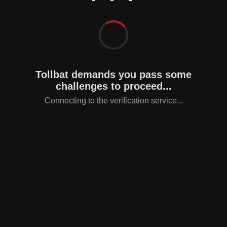
Tollbat demands you pass some
challenges to proceed...
Connecting to the verification service...