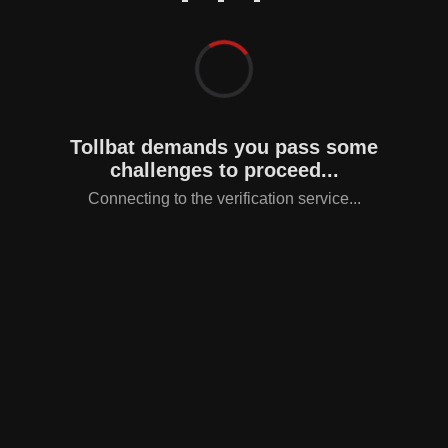
Tollbat demands you pass some
challenges to proceed...
Connecting to the verification service...