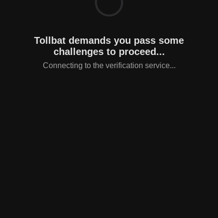
Tollbat demands you pass some
challenges to proceed...
Connecting to the verification service...