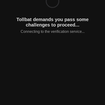
Tollbat demands you pass some
challenges to proceed...
Connecting to the verification service...