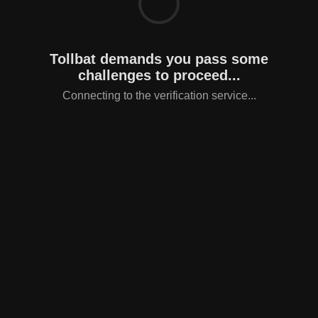
Tollbat demands you pass some
challenges to proceed...
Connecting to the verification service...