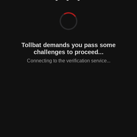
Tollbat demands you pass some
challenges to proceed...
Connecting to the verification service...