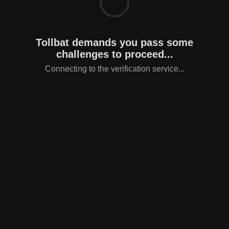
Tollbat demands you pass some
challenges to proceed...
Connecting to the verification service...