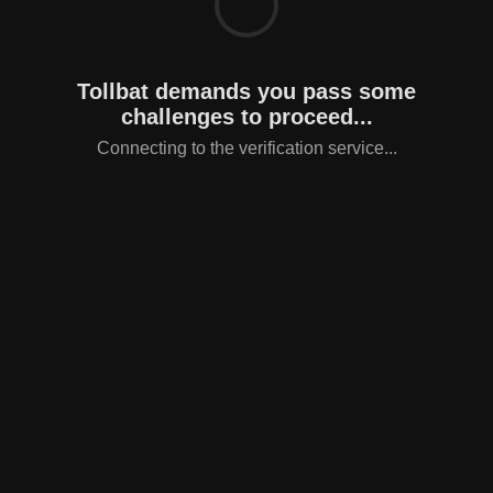
Tollbat demands you pass some
challenges to proceed...
Connecting to the verification service...