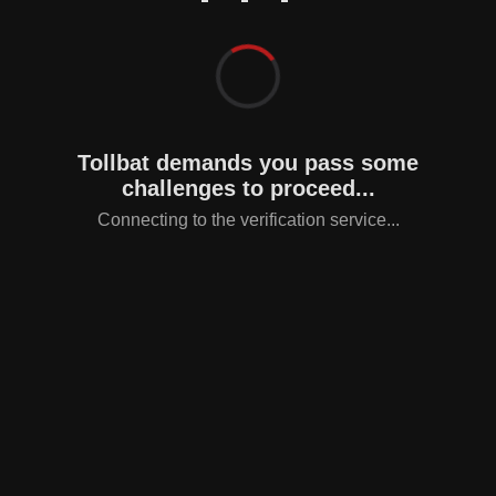
Tollbat demands you pass some
challenges to proceed...
Connecting to the verification service...