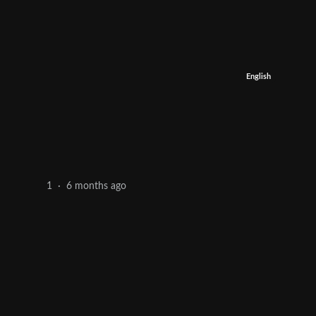
English
6 months ago
1
·