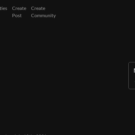
ies
Create
Create
Post
Community