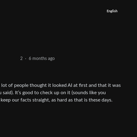
English
6 months ago
2
·
a lot of people thought it looked AI at first and that it was
 said). It’s good to check up on it (sounds like you
 keep our facts straight, as hard as that is these days.