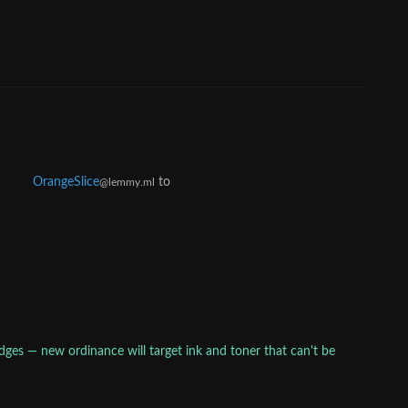
OrangeSlice
to
@lemmy.ml
idges — new ordinance will target ink and toner that can't be