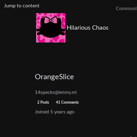
Jump to content
Communit
Hilarious Chaos
OrangeSlice
14specks
@lemmy.ml
2 Posts
41 Comments
Joined
5 years ago