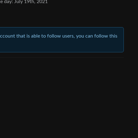
e day: July 19th, 2021
account that is able to follow users, you can follow this