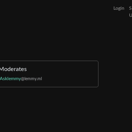
Login
S
Moderates
Asklemmy
@lemmy.ml