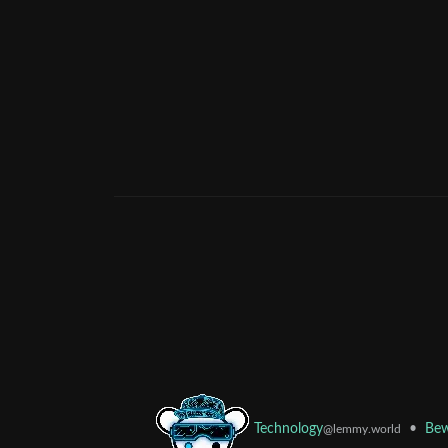
•
Bew
Technology
@lemmy.world