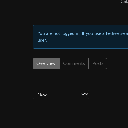
Cak
You are not logged in. If you use a Fediverse 
user.
Overview
Comments
Posts