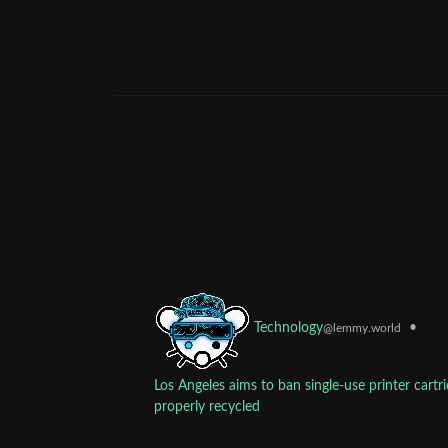
•
Technology
@lemmy.world
Los Angeles aims to ban single-use printer cartr
properly recycled