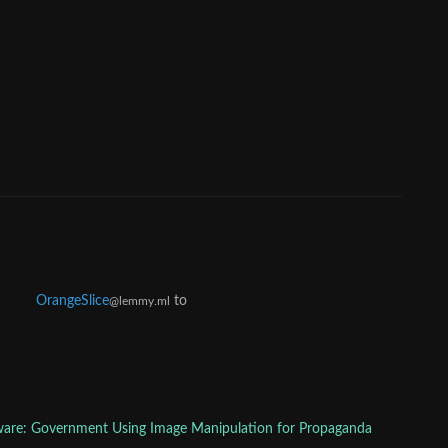
OrangeSlice
to
@lemmy.ml
are: Government Using Image Manipulation for Propaganda