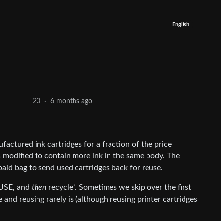
English
6 months ago
20
·
factured ink cartridges for a fraction of the price
 modified to contain more ink in the same body. The
aid bag to send used cartridges back for reuse.
EUSE, and
then
recycle”. Sometimes we skip over the first
 and reusing rarely is (although reusing printer cartridges