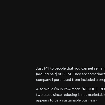
Just FYI to people that you can get remanu
(around half) of OEM. They are sometimes
company I purchased from included a prep
Also while I’m in PSA mode “REDUCE, R
two steps since reducing is not marketable
appears to be a sustainable business).