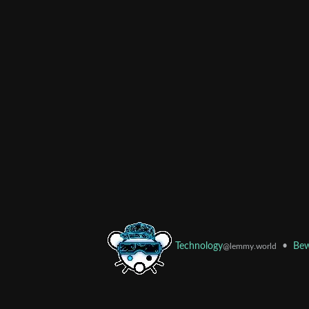
•
Bew
Technology
@lemmy.world