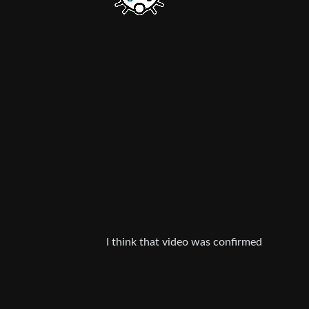
I think that video was confirmed