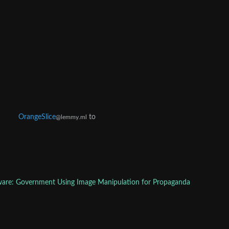
OrangeSlice
to
@lemmy.ml
are: Government Using Image Manipulation for Propaganda