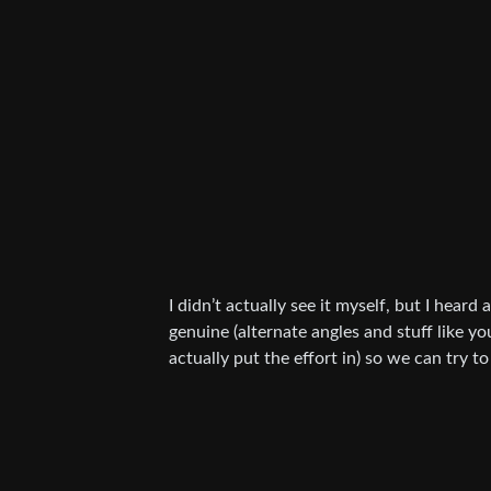
I didn’t actually see it myself, but I heard 
genuine (alternate angles and stuff like you
actually put the effort in) so we can try to