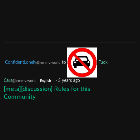
ConfidentLonely
to
Fuck
@lemmy.world
Cars
·
3 years ago
@lemmy.world
English
[meta][discussion] Rules for this
Community