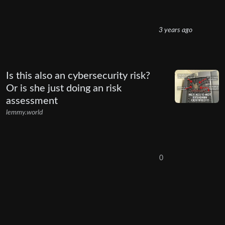
3 years ago
Is this also an cybersecurity risk?
Or is she just doing an risk
assessment
lemmy.world
0