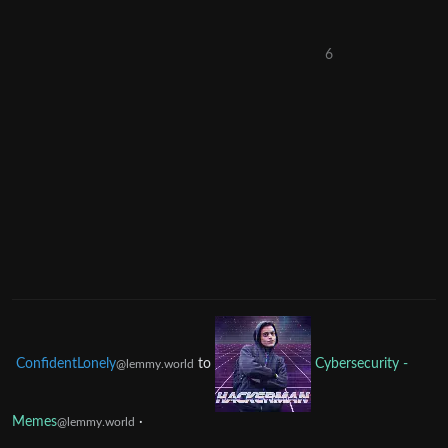
6
ConfidentLonely
to
Cybersecurity -
@lemmy.world
Memes
·
@lemmy.world