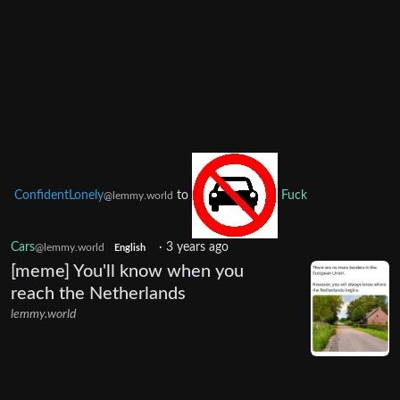
ConfidentLonely
to
Fuck
@lemmy.world
Cars
·
3 years ago
@lemmy.world
English
[meme] You'll know when you
reach the Netherlands
lemmy.world