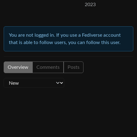
2023
You are not logged in. If you use a Fediverse account
that is able to follow users, you can follow this user.
Overview
Comments
Posts