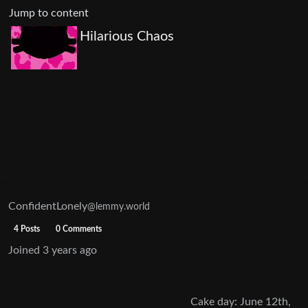
Jump to content
Hilarious Chaos
ConfidentLonely
@lemmy.world
4 Posts
0 Comments
Joined
3 years ago
Cake day: June 12th,