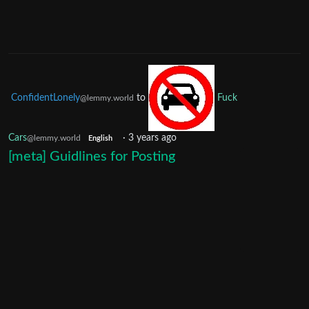
ConfidentLonely
to
Fuck
@lemmy.world
Cars
·
3 years ago
@lemmy.world
English
[meta] Guidlines for Posting