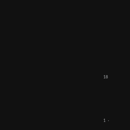
18
1
·