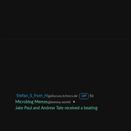
Stefan_S_from_H
to
@discuss.tchncs.de
OP
Microblog Memes
•
@lemmy.world
Jake Paul and Andrew Tate received a beating