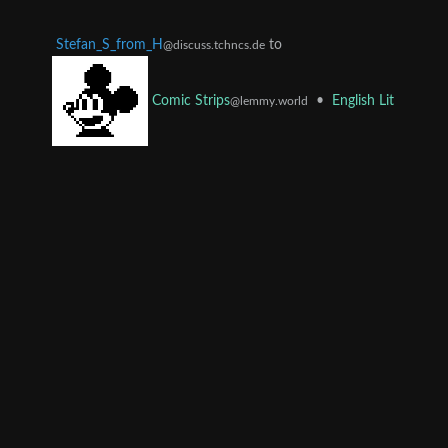
Stefan_S_from_H
to
@discuss.tchncs.de
•
English Lit
Comic Strips
@lemmy.world