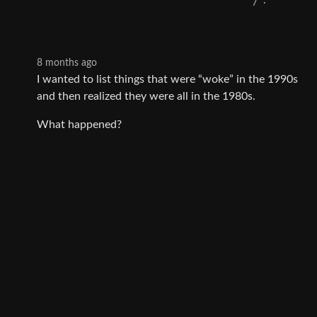
7
·
8 months ago
I wanted to list things that were “woke” in the 1990s
and then realized they were all in the 1980s.
What happened?