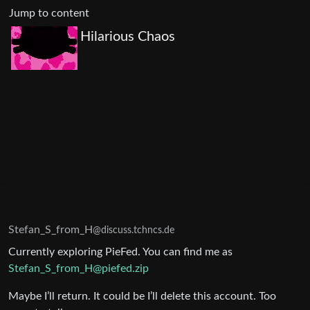
Jump to content
Hilarious Chaos
Stefan_S_from_H
@discuss.tchncs.de
Currently exploring PieFed. You can find me as
Stefan_S_from_H@piefed.zip
Maybe I’ll return. It could be I’ll delete this account. Too