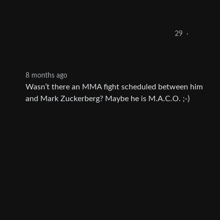
29
·
8 months ago
Wasn’t there an MMA fight scheduled between him
and Mark Zuckerberg? Maybe he is M.A.C.O. ;-)