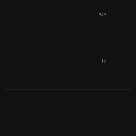
949
16