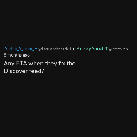
Stefan_S_from_H
to
Bluesky Social 🦋
·
@discuss.tchncs.de
@lemmy.zip
8 months ago
Any ETA when they fix the
Discover feed?