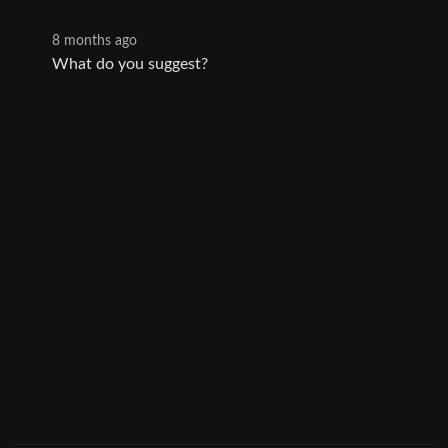
8 months ago
What do you suggest?