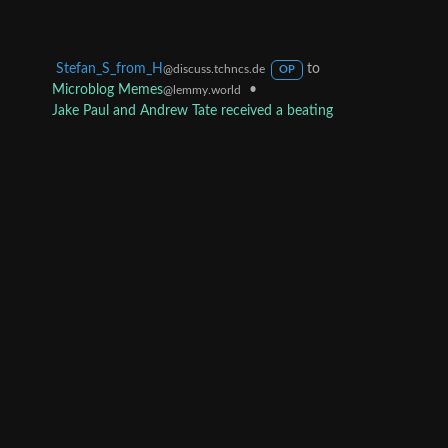
Stefan_S_from_H
to
@discuss.tchncs.de
OP
Microblog Memes
•
@lemmy.world
Jake Paul and Andrew Tate received a beating