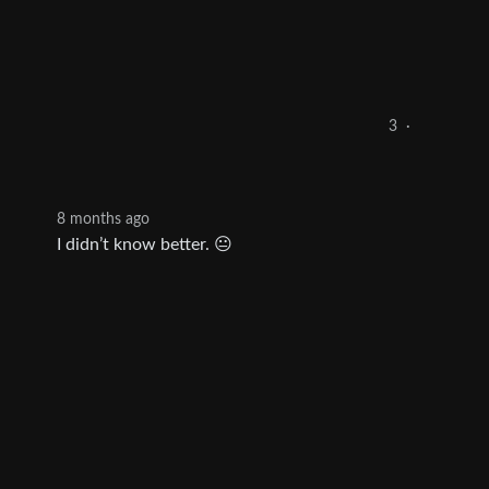
3
·
8 months ago
I didn’t know better. 😐