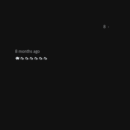
8
·
8 months ago
🐗🦟🦟🦟🦟🦟🦟