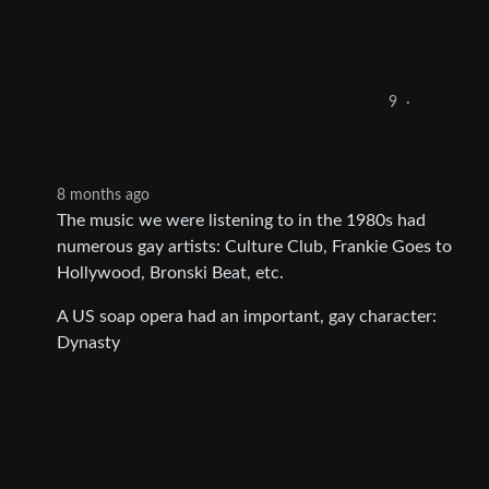
9
·
8 months ago
The music we were listening to in the 1980s had
numerous gay artists: Culture Club, Frankie Goes to
Hollywood, Bronski Beat, etc.
A US soap opera had an important, gay character:
Dynasty