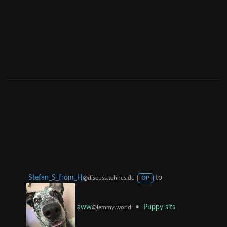
Stefan_S_from_H
to
@discuss.tchncs.de
OP
•
Puppy sits
aww
@lemmy.world