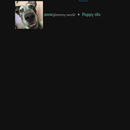
•
Puppy sits
aww
@lemmy.world