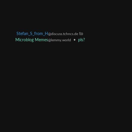
Stefan_S_from_H
to
@discuss.tchncs.de
Microblog Memes
•
pls?
@lemmy.world