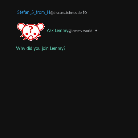
Stefan_S_from_H
to
@discuss.tchncs.de
•
Ask Lemmy
@lemmy.world
Why did you join Lemmy?