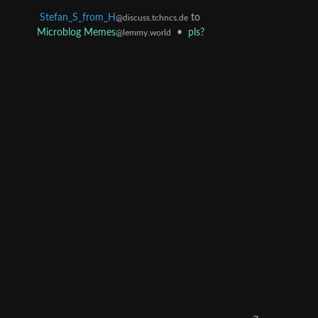
Stefan_S_from_H
to
@discuss.tchncs.de
Microblog Memes
•
pls?
@lemmy.world