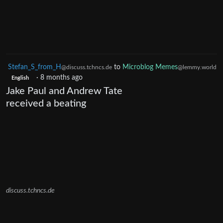
Stefan_S_from_H
to
Microblog Memes
@discuss.tchncs.de
@lemmy.world
·
8 months ago
English
Jake Paul and Andrew Tate
received a beating
discuss.tchncs.de