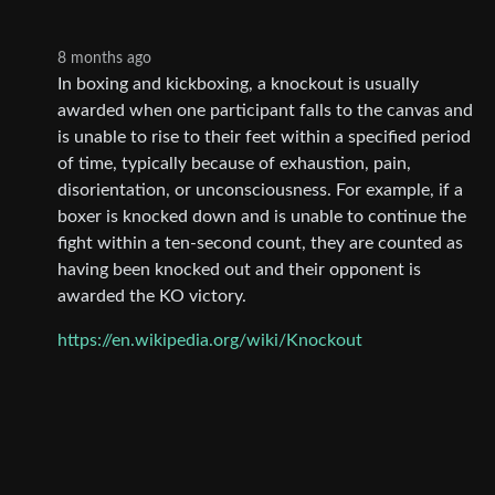
8 months ago
In boxing and kickboxing, a knockout is usually
awarded when one participant falls to the canvas and
is unable to rise to their feet within a specified period
of time, typically because of exhaustion, pain,
disorientation, or unconsciousness. For example, if a
boxer is knocked down and is unable to continue the
fight within a ten-second count, they are counted as
having been knocked out and their opponent is
awarded the KO victory.
https://en.wikipedia.org/wiki/Knockout