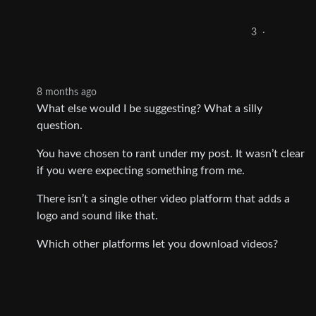
3
·
8 months ago
What else would I be suggesting? What a silly
question.
You have chosen to rant under my post. It wasn’t clear
if you were expecting something from me.
There isn’t a single other video platform that adds a
logo and sound like that.
Which other platforms let you download videos?