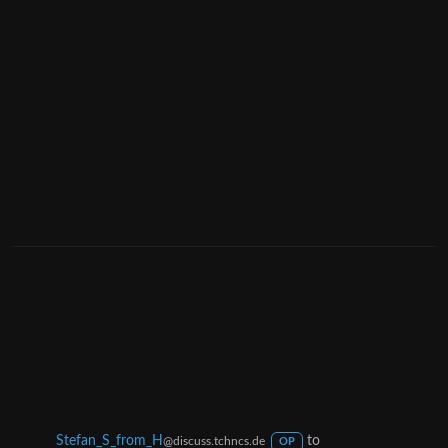
Stefan_S_from_H
to
@discuss.tchncs.de
OP