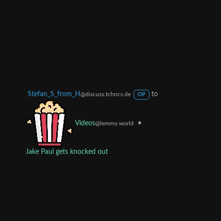
Stefan_S_from_H
to
@discuss.tchncs.de
OP
•
Videos
@lemmy.world
Jake Paul gets knocked out