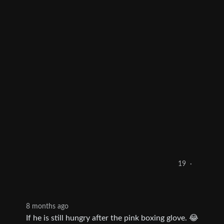
19
·
8 months ago
If he is still hungry after the pink boxing glove. 😂