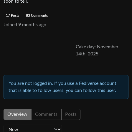
soon to tell.
17 Posts
83 Comments
Joined
9 months ago
Cake day: November
14th, 2025
You are not logged in. If you use a Fediverse account
that is able to follow users, you can follow this user.
Overview
Comments
Posts