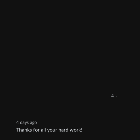
4
·
4 days ago
Thanks for all your hard work!