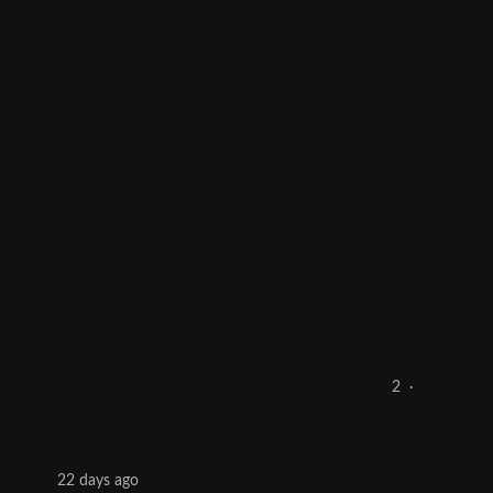
2
·
22 days ago