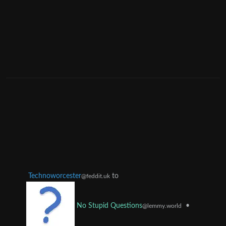
Technoworcester
to
@feddit.uk
•
No Stupid Questions
@lemmy.world