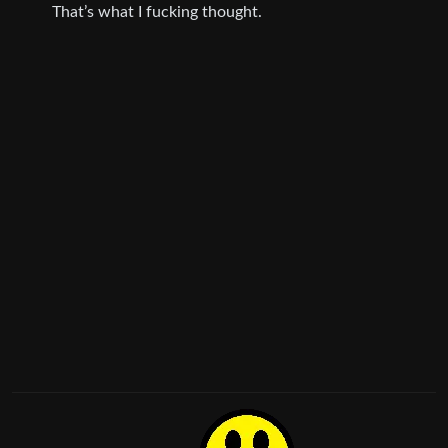
That’s what I fucking thought.