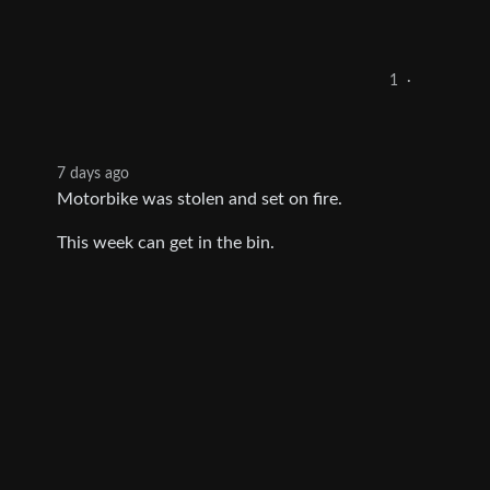
1
·
7 days ago
Motorbike was stolen and set on fire.
This week can get in the bin.