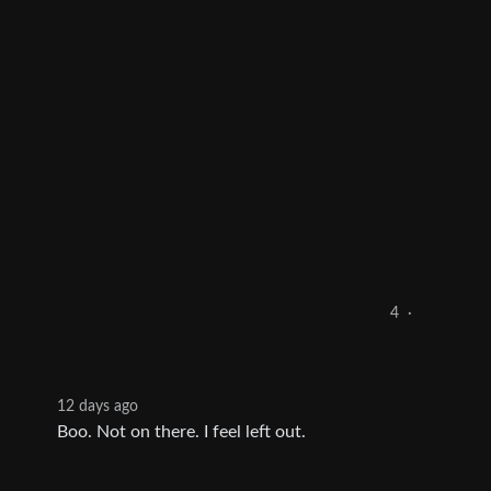
4
·
12 days ago
Boo. Not on there. I feel left out.