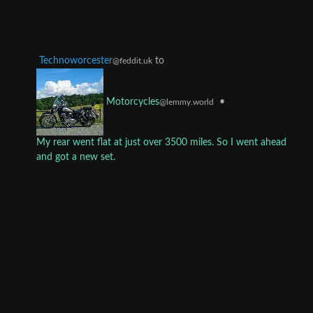
Technoworcester
to
@feddit.uk
•
Motorcycles
@lemmy.world
My rear went flat at just over 3500 miles. So I went ahead
and got a new set.