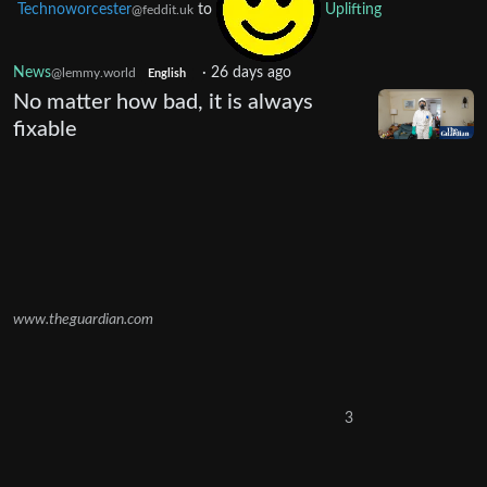
Technoworcester
to
Uplifting
@feddit.uk
News
·
26 days ago
@lemmy.world
English
No matter how bad, it is always
fixable
www.theguardian.com
3