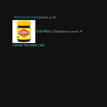
Technoworcester
to
@feddit.uk
•
Dull Men's Club
@lemmy.world
I joined the bidet club