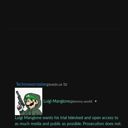
Technoworcester
to
@feddit.uk
•
Luigi Mangione
@lemmy.world
Luigi Mangione wants his trial televised and open access to
as much media and public as possible. Prosecution does not.