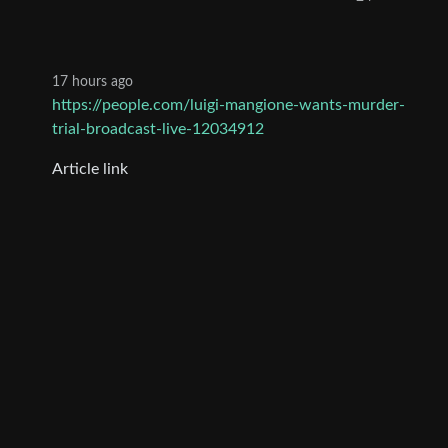
17 hours ago
https://people.com/luigi-mangione-wants-murder-
trial-broadcast-live-12034912
Article link