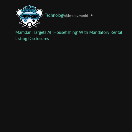
•
Technology
@lemmy.world
Mamdani Targets AI 'Housefishing' With Mandatory Rental
Listing Disclosures