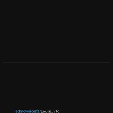
Technoworcester
to
@feddit.uk