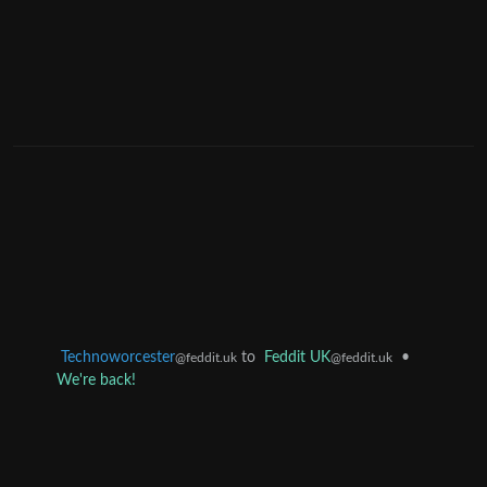
Technoworcester
to
Feddit UK
•
@feddit.uk
@feddit.uk
We're back!