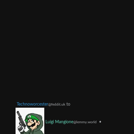
Technoworcester
to
@feddit.uk
•
Luigi Mangione
@lemmy.world