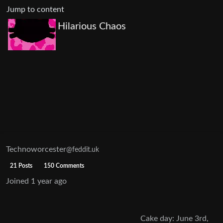
Jump to content
Hilarious Chaos
Technoworcester
@feddit.uk
21 Posts
150 Comments
Joined
1 year ago
Cake day: June 3rd,