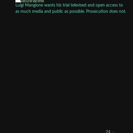
Luigi Mangione wants his trial televised and open access to
as much media and public as possible. Prosecution does not.
24
·