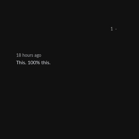
1
·
18 hours ago
This. 100% this.