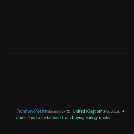
Technoworcester
to
United Kingdom
•
@feddit.uk
@feddit.uk
Under-16s to be banned from buying energy drinks