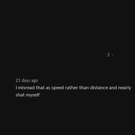
2
·
21 days ago
I misread that as speed rather than distance and nearly
shat myself