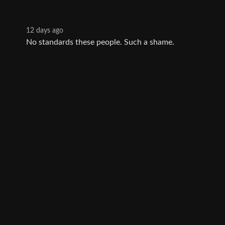
12 days ago
No standards these people. Such a shame.