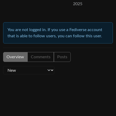
2025
You are not logged in. If you use a Fediverse account
that is able to follow users, you can follow this user.
Overview
Comments
Posts