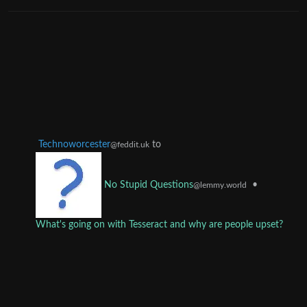
Technoworcester
to
@feddit.uk
•
No Stupid Questions
@lemmy.world
What's going on with Tesseract and why are people upset?