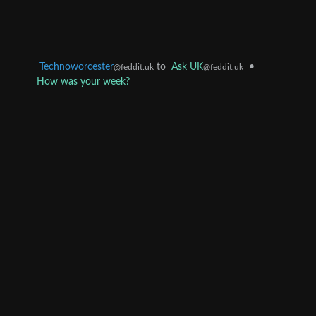
Technoworcester
to
Ask UK
•
@feddit.uk
@feddit.uk
How was your week?