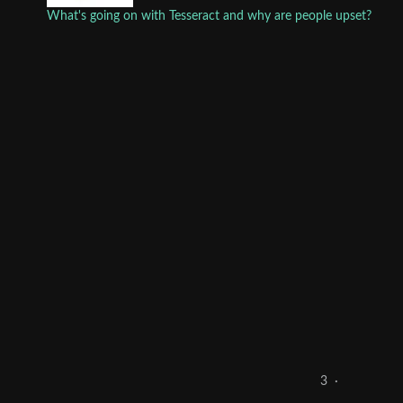
What's going on with Tesseract and why are people upset?
3
·