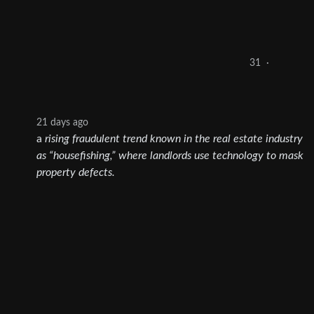
31
·
21 days ago
a
rising fraudulent trend known in the real estate industry
as “housefishing,” where landlords use technology to mask
property defects.