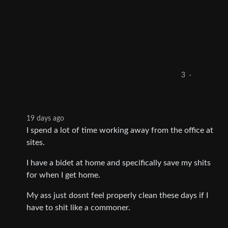
3
·
19 days ago
I spend a lot of time working away from the office at
sites.
I have a bidet at home and specifically save my shits
for when I get home.
My ass just dosnt feel properly clean these days if I
have to shit like a commoner.