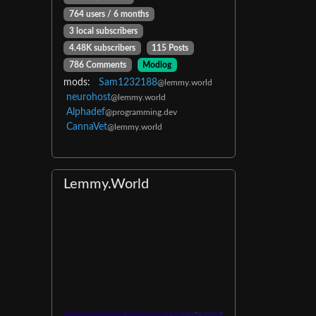
764 users / 6 months
3 local subscribers
4.48K subscribers
115 Posts
786 Comments
Modlog
mods:
Sam1232188
@lemmy.world
neurohost
@lemmy.world
Alphadef
@programming.dev
CannaVet
@lemmy.world
Lemmy.World