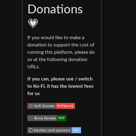
Donations
💗
If you would like to make a
donation to support the cost of
running this platform, please do
so at the following donation
URLs.
If you can, please use / switch
to Ko-Fi, it has the lowest fees
for us