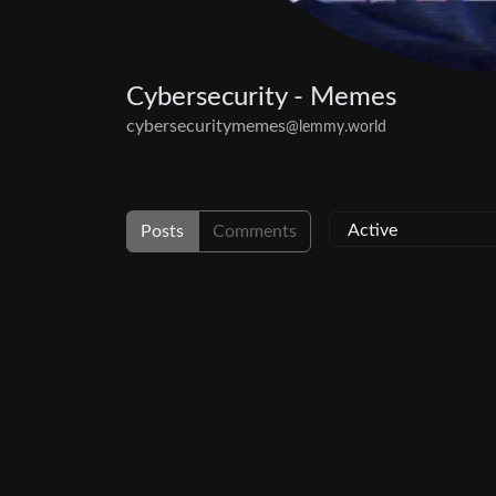
Cybersecurity - Memes
cybersecuritymemes
@lemmy.world
Posts
Comments