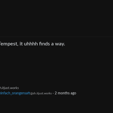
Tempest, it uhhhh finds a way.
h.itjust.works
einfach_orangensaft
·
2 months ago
@sh.itjust.works