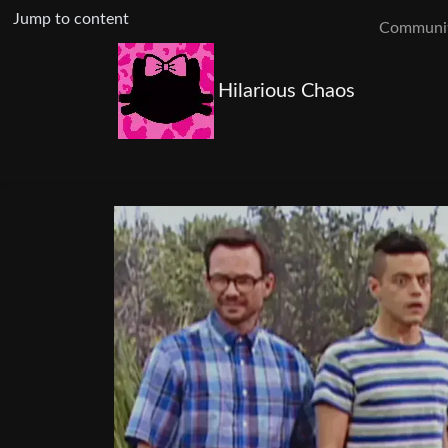
Jump to content
Communit
Hilarious Chaos