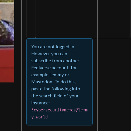
You are not logged in.
However you can
subscribe from another
Fediverse account, for
example Lemmy or
Mastodon. To do this,
paste the following into
the search field of your
instance:
!cybersecuritymemes@lemm
y.world