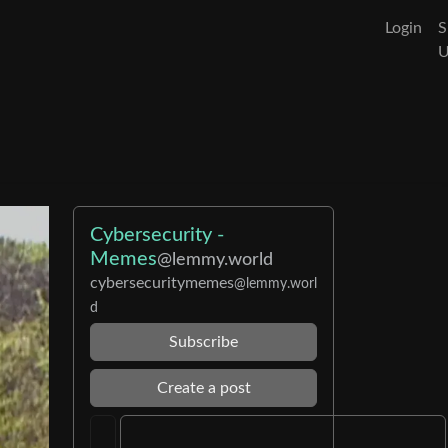
Login
S
Cybersecurity -
Memes
@lemmy.world
cybersecuritymemes
@lemmy.worl
d
Subscribe
Create a post