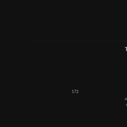
172
s