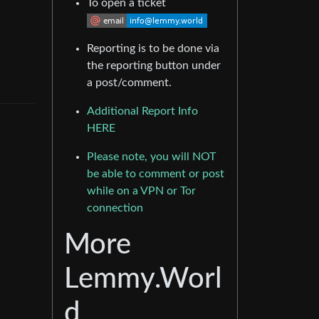
To open a ticket
Reporting is to be done via
the reporting button under
a post/comment.
Additional Report Info
HERE
Please note, you will NOT
be able to comment or post
while on a VPN or Tor
connection
More
Lemmy.Worl
d