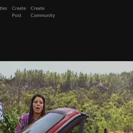
ies
Create
Create
Post
Community