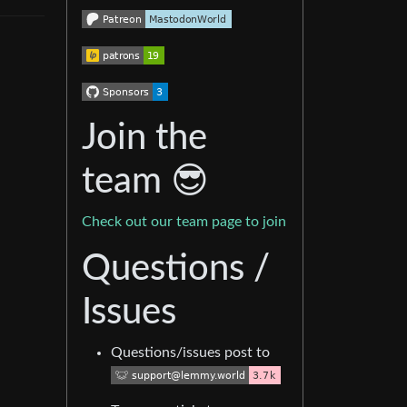
Join the
team 😎
Check out our team page to join
Questions /
Issues
Questions/issues post to