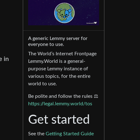
A generic Lemmy server for
everyone to use.
The World’s Internet Frontpage
 in
Lemmy.World is a general-
purpose Lemmy instance of
various topics, for the entire
world to use.
Be polite and follow the rules ⚖
https://legal.lemmy.world/tos
Get started
See the
Getting Started Guide