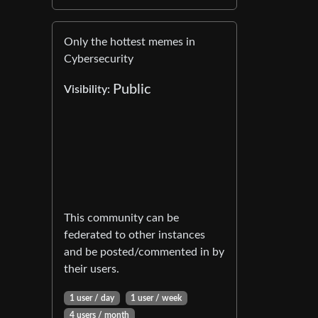
Only the hottest memes in
Cybersecurity
Public
Visibility:
This community can be
federated to other instances
and be posted/commented in by
their users.
1 user / day
1 user / week
4 users / month