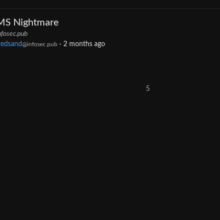
MS Nightmare
nfosec.pub
redsand
·
2 months ago
@infosec.pub
5