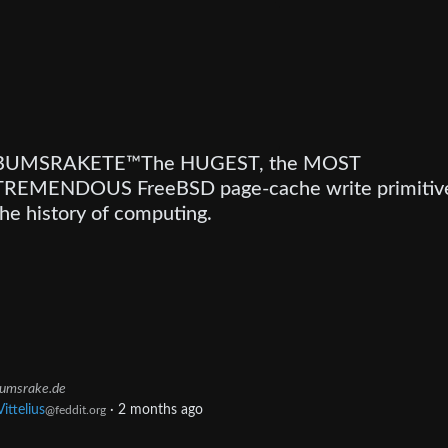
BUMSRAKETE™The HUGEST, the MOST
TREMENDOUS FreeBSD page-cache write primitive
the history of computing.
umsrake.de
Vittelius
·
2 months ago
@feddit.org