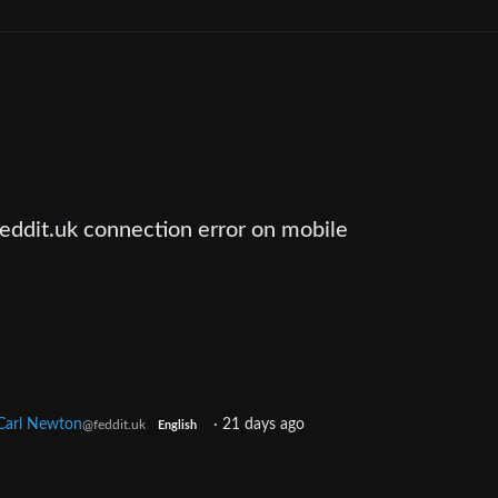
feddit.uk connection error on mobile
Carl Newton
·
21 days ago
@feddit.uk
English