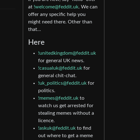
at
!welcome@feddit.uk
. We can
offer any specific help you
might need there. Other than
that…
Here
!unitedkingdom@feddit.uk
for general UK news.
!casualuk@feddit.uk
for
general chit-chat.
!uk_politics@feddit.uk
for
politics.
!memes@feddit.uk
to
watch us get arrested for
stealing memes without a
licence.
!askuk@feddit.uk
to find
out where to get a meme