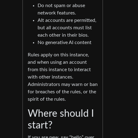
Do not spam or abuse
network features.
Alt accounts are permitted,
but all accounts must list
each other in their bios.
No generative AI content
Rules apply on this instance,
and when using an account
from this instance to interact
with other instances.
Administrators may warn or ban
for breaches of the rules, or the
spirit of the rules.
Where should I
start?
If you are new, say “hello” over