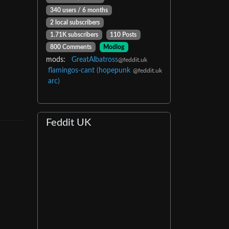
340 users / 6 months
2 local subscribers
1.71K subscribers
110 Posts
800 Comments
Modlog
mods:
GreatAlbatross
@feddit.uk
flamingos-cant (hopepunk
@feddit.uk
arc)
Feddit UK