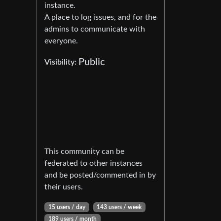
instance.
A place to log issues, and for the
admins to communicate with
everyone.
Public
Visibility:
This community can be
federated to other instances
and be posted/commented in by
their users.
15 users / day
143 users / week
189 users / month