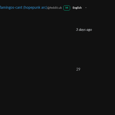
flamingos-cant (hopepunk arc)
·
@feddit.uk
M
English
3 days ago
29