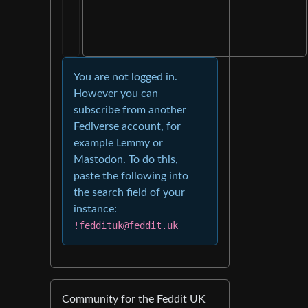
You are not logged in.
However you can
subscribe from another
Fediverse account, for
example Lemmy or
Mastodon. To do this,
paste the following into
the search field of your
instance:
!feddituk@feddit.uk
Community for the Feddit UK