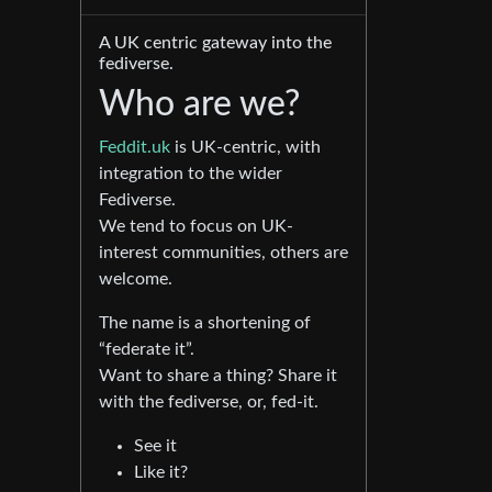
A UK centric gateway into the
fediverse.
Who are we?
Feddit.uk
is UK-centric, with
integration to the wider
Fediverse.
We tend to focus on UK-
interest communities, others are
welcome.
The name is a shortening of
“federate it”.
Want to share a thing? Share it
with the fediverse, or, fed-it.
See it
Like it?