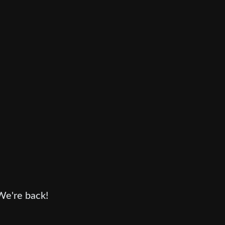
We're back!