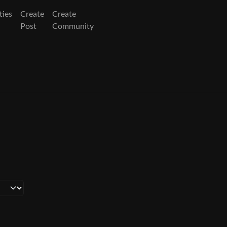
ies
Create
Create
Post
Community