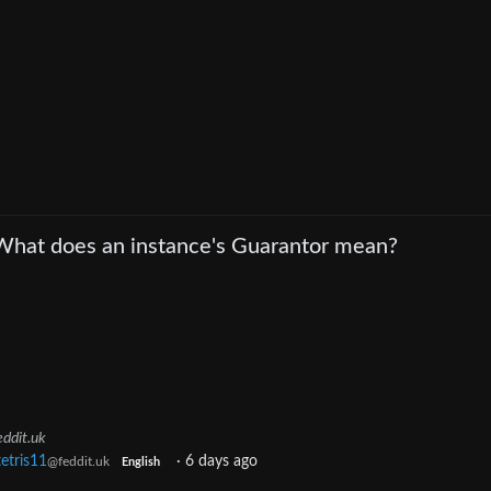
What does an instance's Guarantor mean?
eddit.uk
tetris11
·
6 days ago
@feddit.uk
English