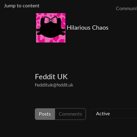
Jump to content
Communit
Hilarious Chaos
Feddit UK
feddituk
@feddit.uk
Posts
Comments