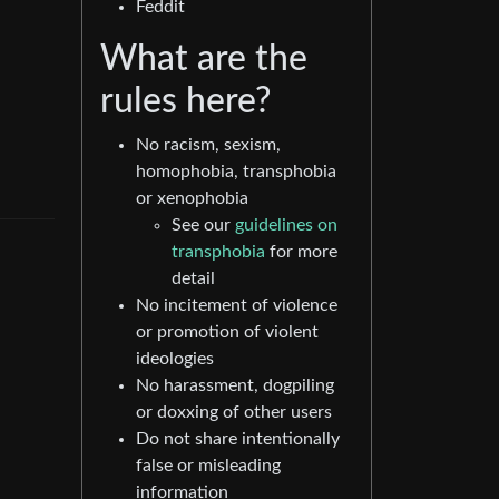
Feddit
What are the
rules here?
No racism, sexism,
homophobia, transphobia
or xenophobia
See our
guidelines on
transphobia
for more
detail
No incitement of violence
or promotion of violent
ideologies
No harassment, dogpiling
or doxxing of other users
Do not share intentionally
false or misleading
information