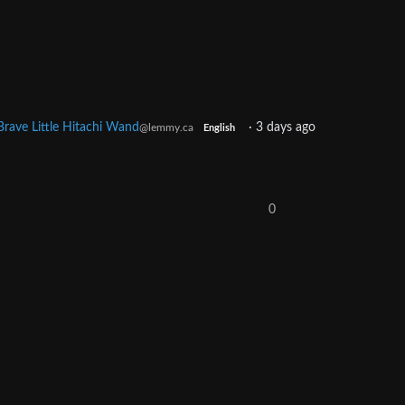
Brave Little Hitachi Wand
·
3 days ago
@lemmy.ca
English
0