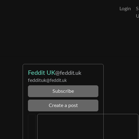
Login
S
Feddit UK
@feddit.uk
feddituk
@feddit.uk
Subscribe
Create a post