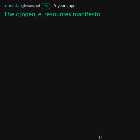
uberstar
·
5 years ago
@lemmy.ml
M
The c/open_e_resources manifesto
0