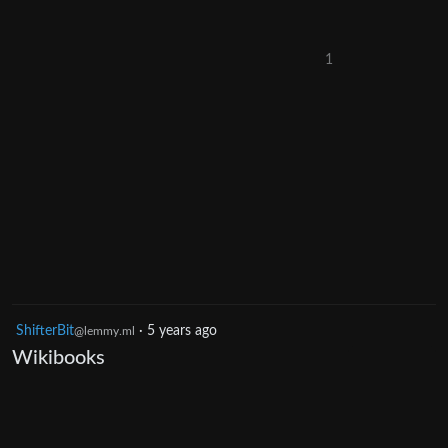
1
ShifterBit
·
5 years ago
@lemmy.ml
Wikibooks