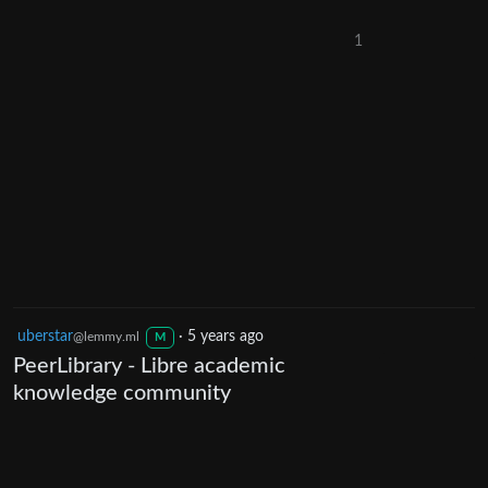
1
uberstar
·
5 years ago
@lemmy.ml
M
PeerLibrary - Libre academic
knowledge community