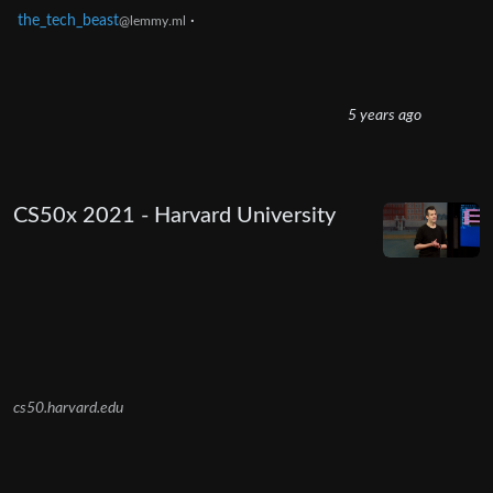
the_tech_beast
·
@lemmy.ml
5 years ago
CS50x 2021 - Harvard University
cs50.harvard.edu