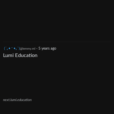
(´｡• ᵕ •｡`)
·
5 years ago
@lemmy.ml
Lumi Education
next.lumi.education