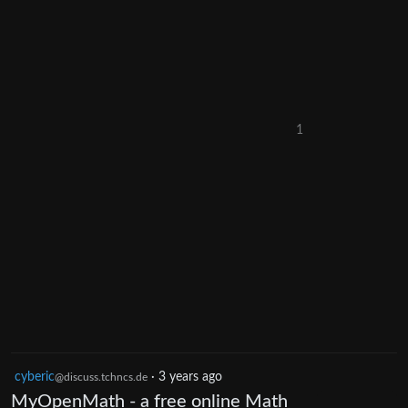
1
cyberic
·
3 years ago
@discuss.tchncs.de
MyOpenMath - a free online Math