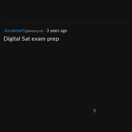
kocahmet1
·
3 years ago
@lemmy.ml
Digital Sat exam prep
0