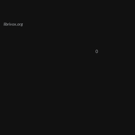
librivox.org
0