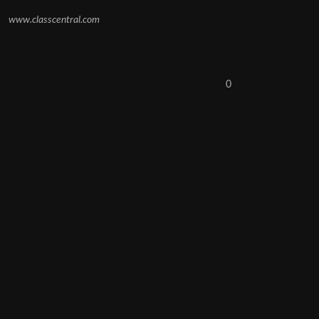
www.classcentral.com
0