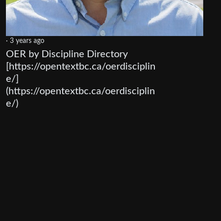
·
3 years ago
OER by Discipline Directory
[https://opentextbc.ca/oerdisciplin
e/]
(https://opentextbc.ca/oerdisciplin
e/)