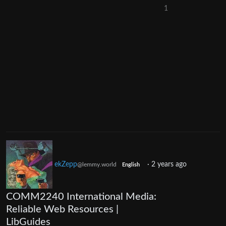
1
ekZepp
·
2 years ago
@lemmy.world
English
COMM2240 International Media:
Reliable Web Resources |
LibGuides