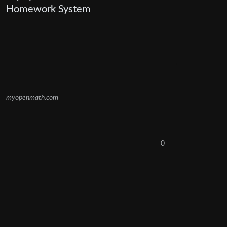
Homework System
myopenmath.com
0