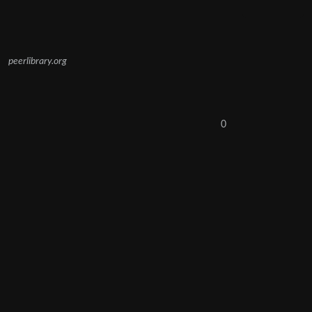
peerlibrary.org
0