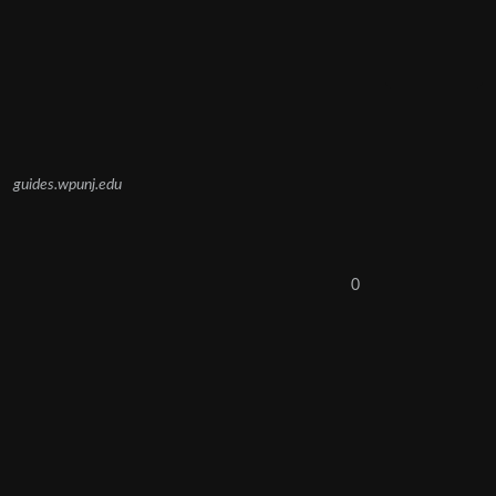
guides.wpunj.edu
0