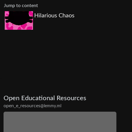
Jump to content
Hilarious Chaos
Open Educational Resources
open_e_resources
@lemmy.ml