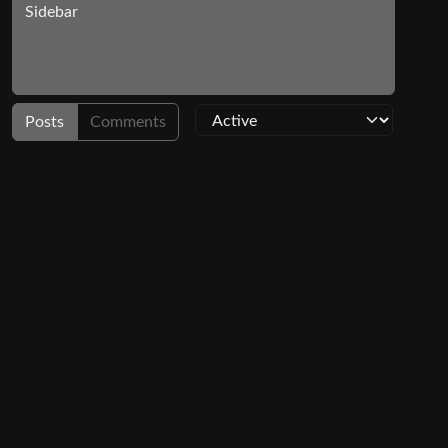
Sidebar
Posts
Comments