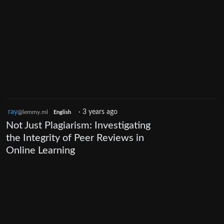
ray
·
3 years ago
@lemmy.ml
English
Not Just Plagiarism: Investigating
the Integrity of Peer Reviews in
Online Learning