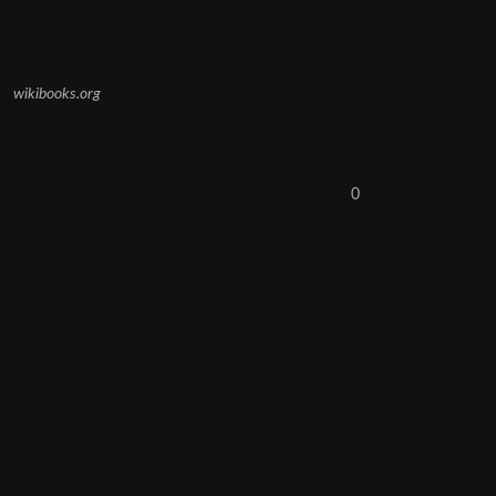
wikibooks.org
0