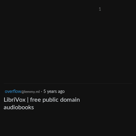
1
overflow
·
5 years ago
@lemmy.ml
LibriVox | free public domain
audiobooks