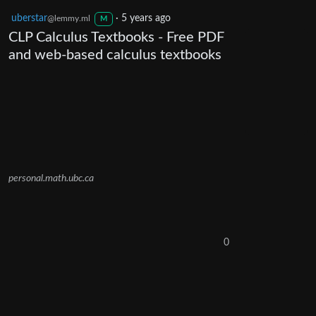
uberstar
·
5 years ago
@lemmy.ml
M
CLP Calculus Textbooks - Free PDF
and web-based calculus textbooks
personal.math.ubc.ca
0