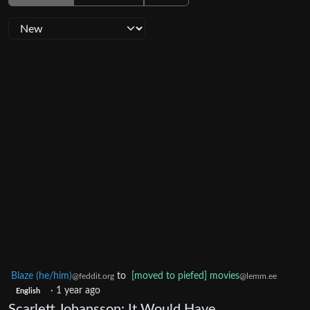
Blaze (he/him)
to
[moved to piefed] movies
@feddit.org
@lemm.ee
·
1 year ago
English
Scarlett Johansson: It Would Have