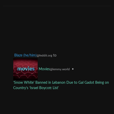
Blaze (he/him)
to
@feddit.org
•
Movies
@lemmy.world
‘Snow White’ Banned in Lebanon Due to Gal Gadot Being on
Country’s ‘Israel Boycott List’