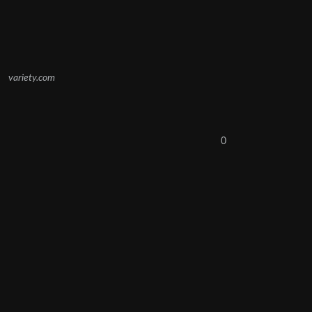
variety.com
0