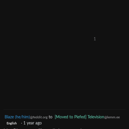
1
Blaze (he/him)
to
[Moved to Piefed] Television
@feddit.org
@lemm.ee
·
1 year ago
English