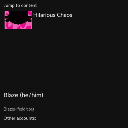
Jump to content
Hilarious Chaos
Blaze (he/him)
Blaze
@feddit.org
Other accounts: