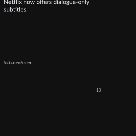
Netflix now offers dialogue-only
subtitles
techcrunch.com
13