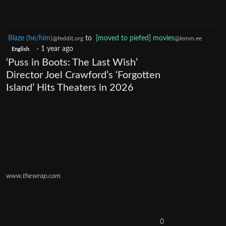
Blaze (he/him)
to
[moved to piefed] movies
@feddit.org
@lemm.ee
·
1 year ago
English
‘Puss in Boots: The Last Wish’
Director Joel Crawford’s ‘Forgotten
Island’ Hits Theaters in 2026
www.thewrap.com
0