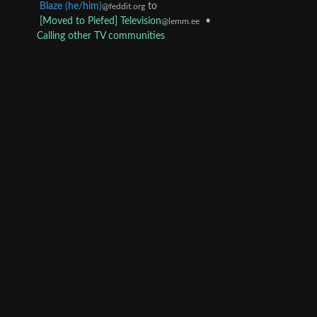
Blaze (he/him)
to
@feddit.org
[Moved to Piefed] Television
•
@lemm.ee
Calling other TV communities