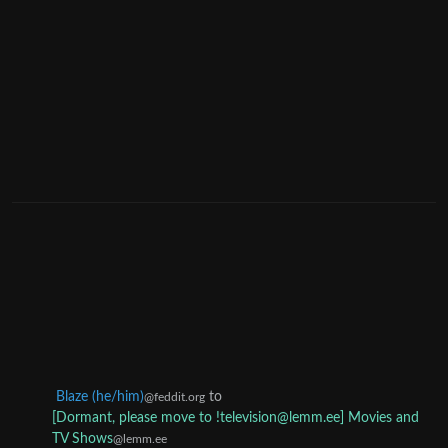
Blaze (he/him)
to
@feddit.org
[Dormant, please move to !television@lemm.ee] Movies and
TV Shows
@lemm.ee