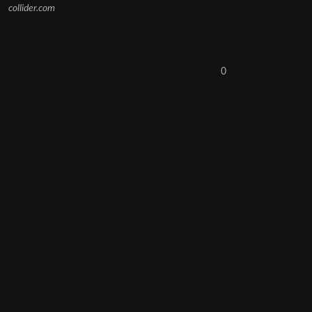
collider.com
0