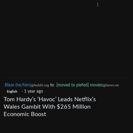
1
Blaze (he/him)
to
[moved to piefed] movies
@feddit.org
@lemm.ee
·
1 year ago
English
Tom Hardy’s ‘Havoc’ Leads Netflix’s
Wales Gambit With $265 Million
Economic Boost