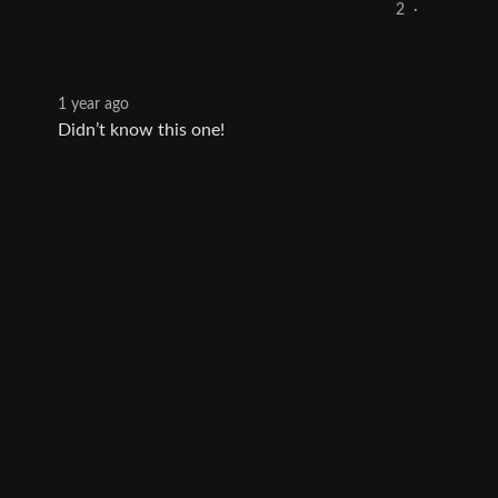
2
·
1 year ago
Didn’t know this one!