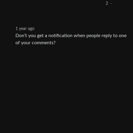
2
·
1 year ago
Don’t you get a notification when people reply to one
of your comments?