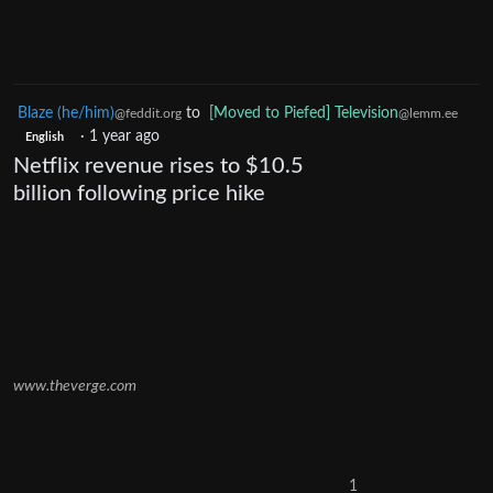
Blaze (he/him)
to
[Moved to Piefed] Television
@feddit.org
@lemm.ee
·
1 year ago
English
Netflix revenue rises to $10.5
billion following price hike
www.theverge.com
1