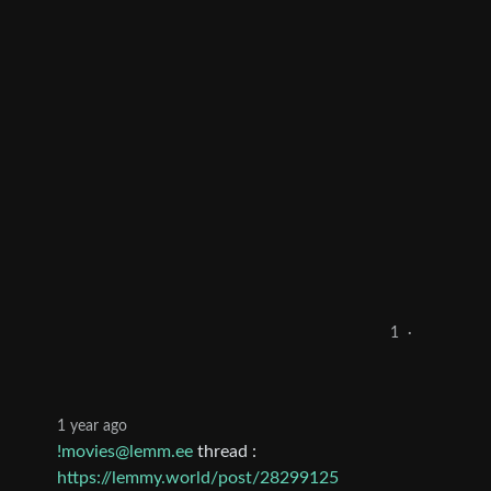
1
·
1 year ago
!movies@lemm.ee
thread :
https://lemmy.world/post/28299125