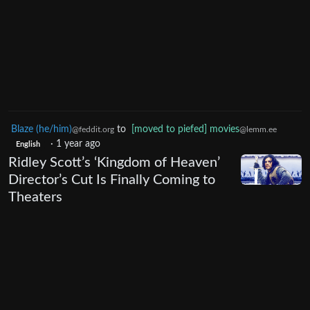
Blaze (he/him)
to
[moved to piefed] movies
@feddit.org
@lemm.ee
·
1 year ago
English
Ridley Scott’s ‘Kingdom of Heaven’
Director’s Cut Is Finally Coming to
Theaters