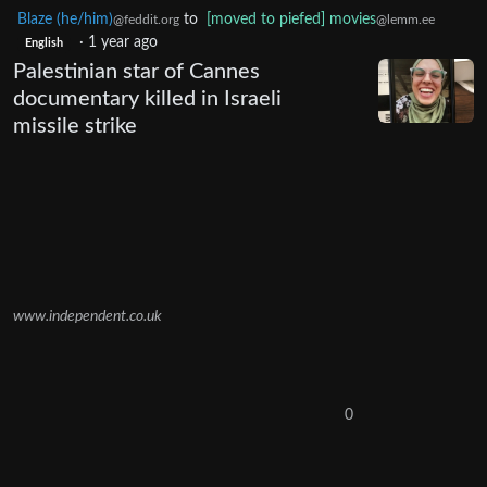
Blaze (he/him)
to
[moved to piefed] movies
@feddit.org
@lemm.ee
·
1 year ago
English
Palestinian star of Cannes
documentary killed in Israeli
missile strike
www.independent.co.uk
0