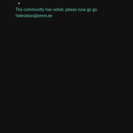
•
The community has voted, please now go go
!television@lemm.ee