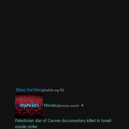
Blaze (he/him)
to
@feddit.org
•
Movies
@lemmy.world
Palestinian star of Cannes documentary killed in Israeli
missile strike