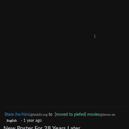
1
Blaze (he/him)
to
[moved to piefed] movies
@feddit.org
@lemm.ee
·
1 year ago
English
New Poster For 28 Years Later