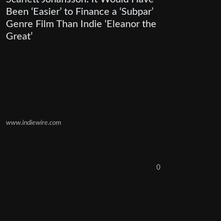
Been ‘Easier’ to Finance a ‘Subpar’
Genre Film Than Indie ‘Eleanor the
Great’
www.indiewire.com
0