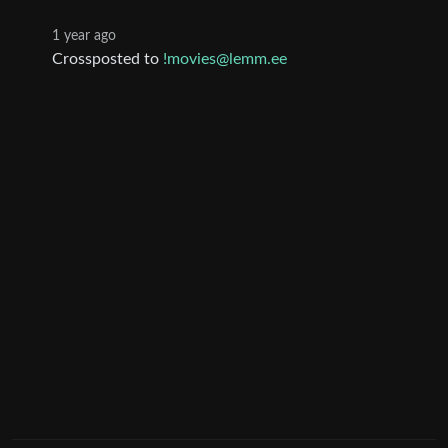
1 year ago
Crossposted to
!movies@lemm.ee