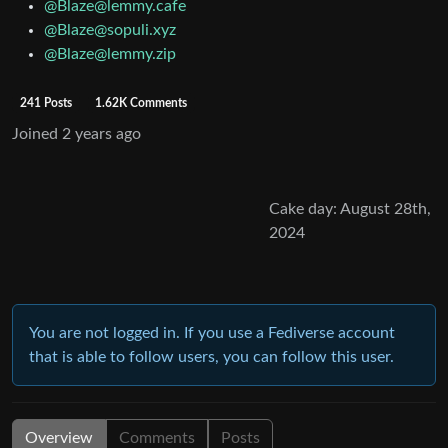
@Blaze@lemmy.cafe
@Blaze@sopuli.xyz
@Blaze@lemmy.zip
241 Posts
1.62K Comments
Joined
2 years ago
Cake day: August 28th,
2024
You are not logged in. If you use a Fediverse account
that is able to follow users, you can follow this user.
Overview
Comments
Posts