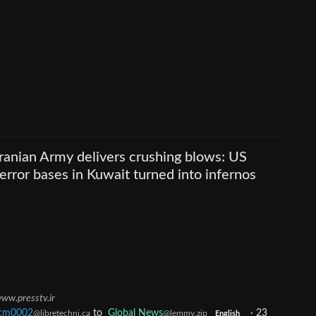
Iranian Army delivers crushing blows: US
terror bases in Kuwait turned into infernos
ww.presstv.ir
cm0002
to
Global News
·
23
@libretechni.ca
@lemmy.zip
English