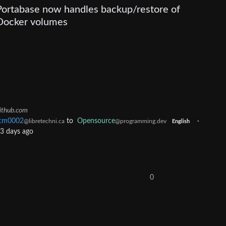
Portabase now handles backup/restore of
Docker volumes
ithub.com
cm0002
to
Opensource
·
@libretechni.ca
@programming.dev
English
3 days ago
0