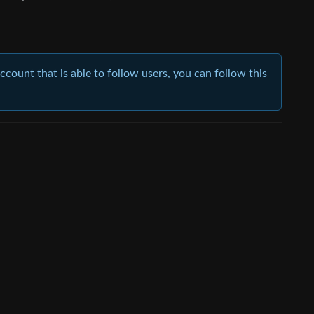
account that is able to follow users, you can follow this