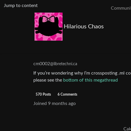
Jump to content
Communit
Hilarious Chaos
cm0002
@libretechni.ca
If you’re wondering why I’m crossposting .ml con
please see the
bottom of this megathread
570 Posts
6 Comments
Joined
9 months ago
Cak