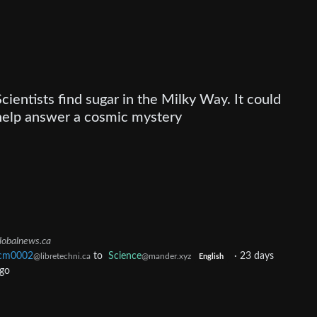
Scientists find sugar in the Milky Way. It could
help answer a cosmic mystery
lobalnews.ca
cm0002
to
Science
·
23 days
@libretechni.ca
@mander.xyz
English
go