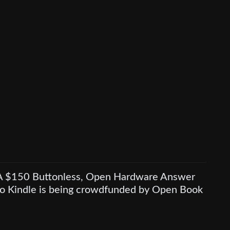
A $150 Buttonless, Open Hardware Answer
to Kindle is being crowdfunded by Open Book