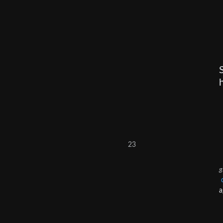
23
g
a