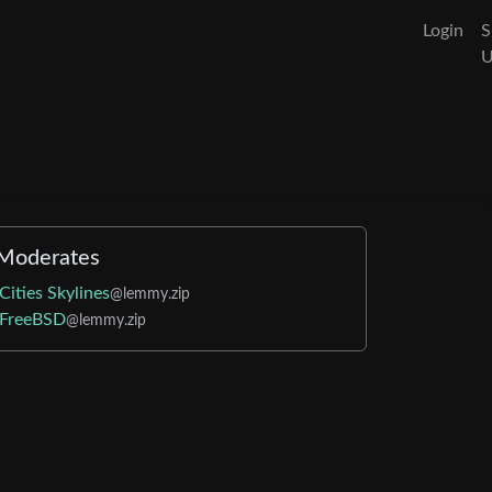
Login
S
Moderates
Cities Skylines
@lemmy.zip
FreeBSD
@lemmy.zip