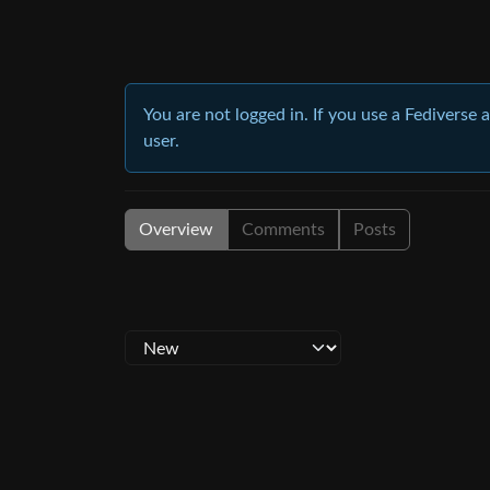
You are not logged in. If you use a Fediverse 
user.
Overview
Comments
Posts