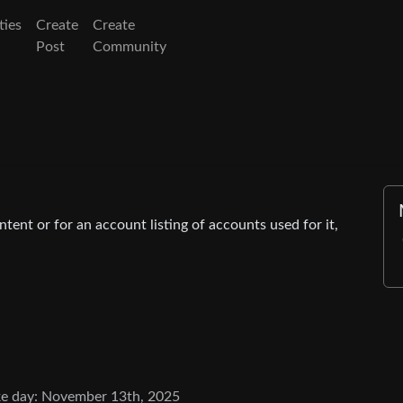
ies
Create
Create
Post
Community
tent or for an account listing of accounts used for it,
e day: November 13th, 2025