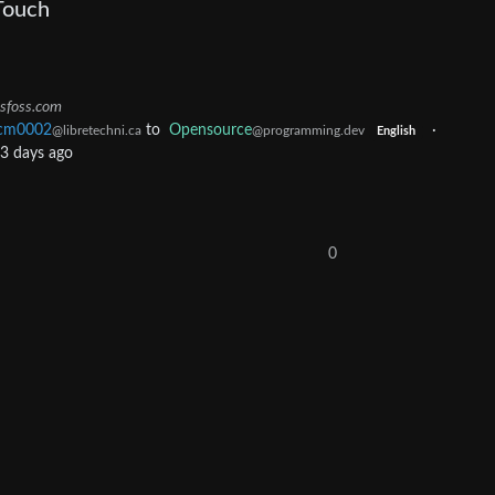
Touch
tsfoss.com
cm0002
to
Opensource
·
@libretechni.ca
@programming.dev
English
3 days ago
0