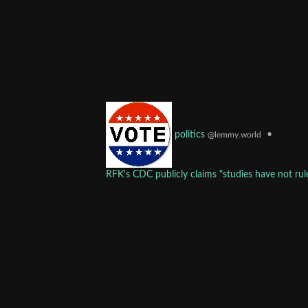
•
politics
@lemmy.world
RFK's CDC publicly claims "studies have not rule