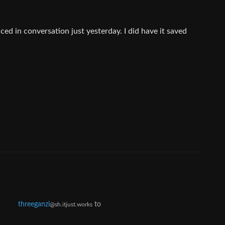
ed in conversation just yesterday. I did have it saved
threeganzi
to
@sh.itjust.works