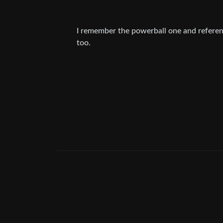
I remember the powerball one and referenc
too.