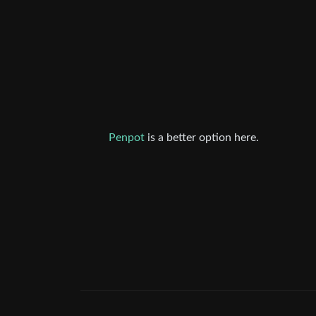
Penpot
is a better option here.