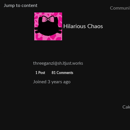
Jump to content
Communit
Hilarious Chaos
threeganzi
@sh.itjust.works
1 Post
81 Comments
Joined
3 years ago
Cak