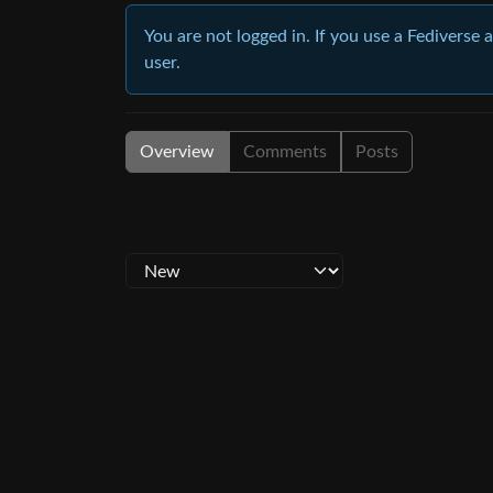
You are not logged in. If you use a Fediverse 
user.
Overview
Comments
Posts