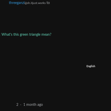
threeganzi
to
@sh.itjust.works
: What's this green triangle mean?
English
1 month ago
2
·