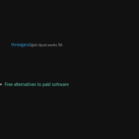
threeganzi
to
@sh.itjust.works
•
Free alternatives to paid software