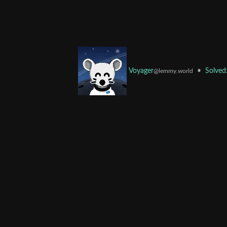
•
Solved
Voyager
@lemmy.world