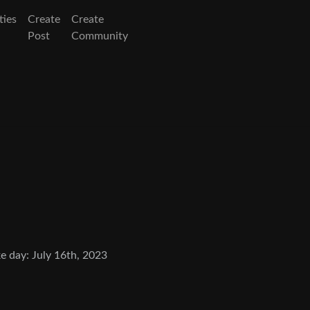
ies
Create
Create
Post
Community
e day: July 16th, 2023