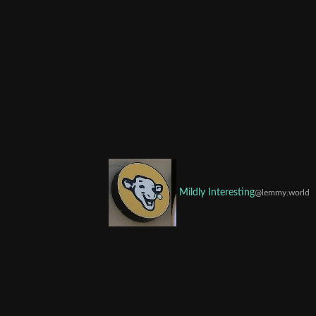
Mildly Interesting
@lemmy.world