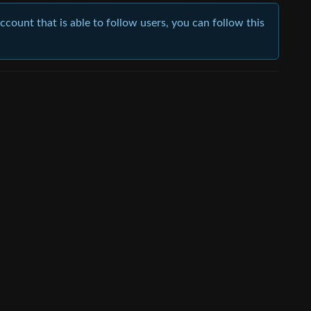
account that is able to follow users, you can follow this