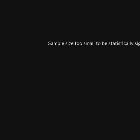
Sample size too small to be statistically s