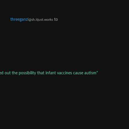
threeganzi
to
@sh.itjust.works
d out the possibility that infant vaccines cause autism"