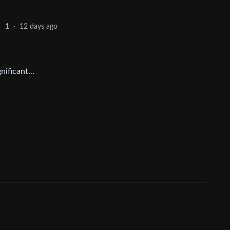
12 days ago
1
·
ignificant…