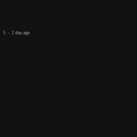
1 day ago
5
·