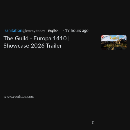
sanitation
·
19 hours ago
@lemmy.today
English
The Guild - Europa 1410 |
Showcase 2026 Trailer
www.youtube.com
0