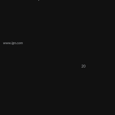
www.ign.com
20