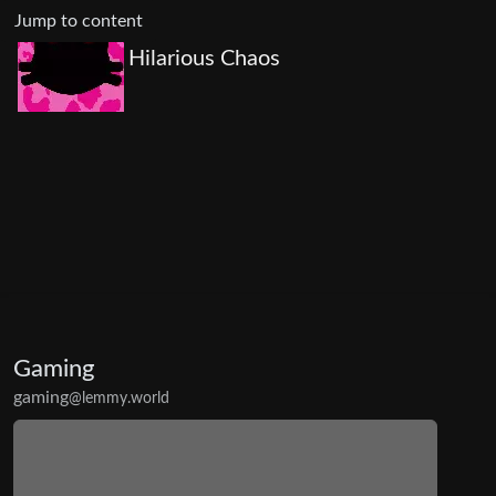
Jump to content
Hilarious Chaos
Gaming
gaming
@lemmy.world