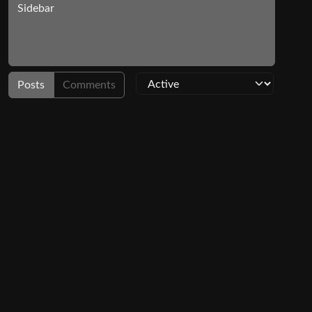
Sidebar
Posts
Comments