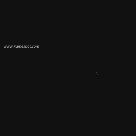
www.gamespot.com
2