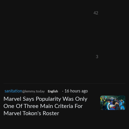
42
3
sanitation
·
16 hours ago
@lemmy.today
English
Marvel Says Popularity Was Only
One Of Three Main Criteria For
Marvel Tokon's Roster