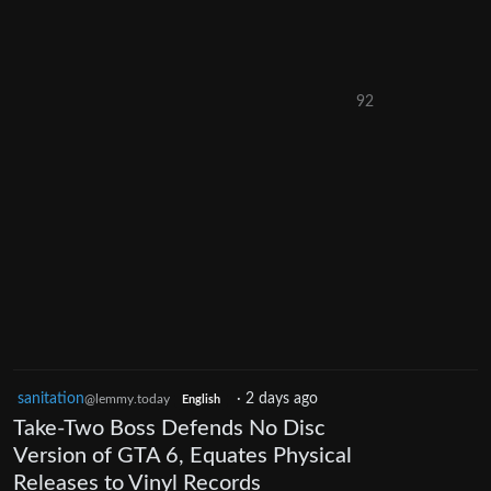
92
sanitation
·
2 days ago
@lemmy.today
English
Take-Two Boss Defends No Disc
Version of GTA 6, Equates Physical
Releases to Vinyl Records