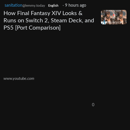
sanitation
·
9 hours ago
@lemmy.today
English
How Final Fantasy XIV Looks &
Runs on Switch 2, Steam Deck, and
PS5 [Port Comparison]
www.youtube.com
0