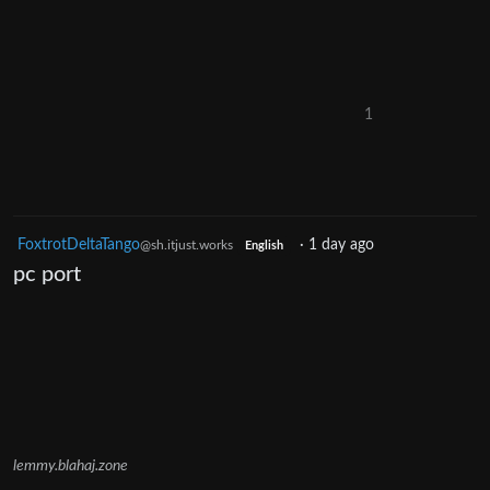
1
FoxtrotDeltaTango
·
1 day ago
@sh.itjust.works
English
pc port
lemmy.blahaj.zone