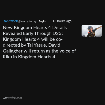
sanitation
·
13 hours ago
@lemmy.today
English
New Kingdom Hearts 4 Details
Revealed Early Through D23:
Kingdom Hearts 4 will be co-
directed by Tai Yasue. David
Gallagher will return as the voice of
Riku in Kingdom Hearts 4.
www.vice.com