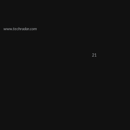
www.techradar.com
21