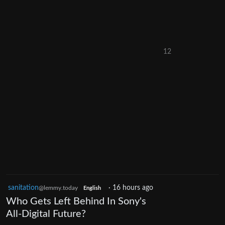
12
sanitation
·
16 hours ago
@lemmy.today
English
Who Gets Left Behind In Sony's
All-Digital Future?