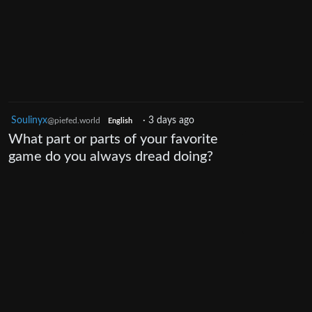
Soulinyx
·
3 days ago
@piefed.world
English
What part or parts of your favorite
game do you always dread doing?