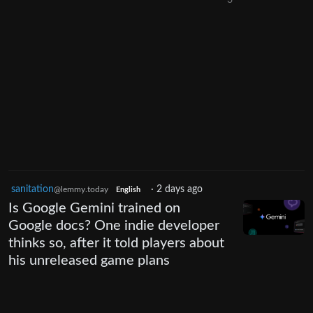
sanitation
·
2 days ago
@lemmy.today
English
Is Google Gemini trained on
Google docs? One indie developer
thinks so, after it told players about
his unreleased game plans