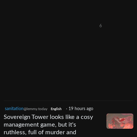
6
sanitation
·
19 hours ago
@lemmy.today
English
Sovereign Tower looks like a cosy
management game, but it's
ruthless, full of murder and