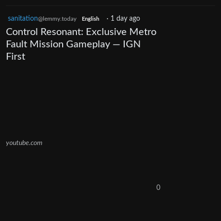
sanitation
·
1 day ago
@lemmy.today
English
Control Resonant: Exclusive Metro
Fault Mission Gameplay — IGN
First
youtube.com
0