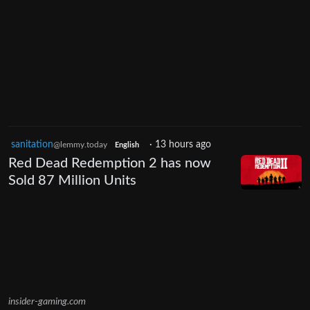
sanitation
·
13 hours ago
@lemmy.today
English
Red Dead Redemption 2 has now
Sold 87 Million Units
insider-gaming.com