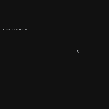
gameobserver.com
0