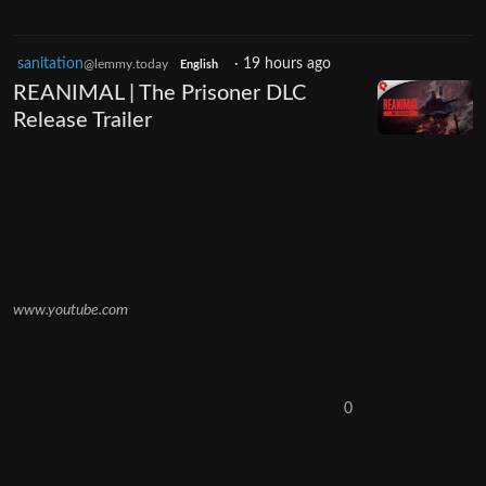
sanitation
·
19 hours ago
@lemmy.today
English
REANIMAL | The Prisoner DLC
Release Trailer
www.youtube.com
0