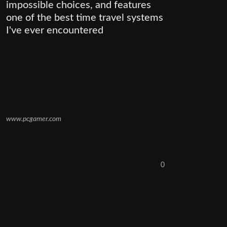
impossible choices, and features
one of the best time travel systems
I've ever encountered
www.pcgamer.com
0