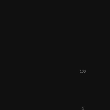
100
3