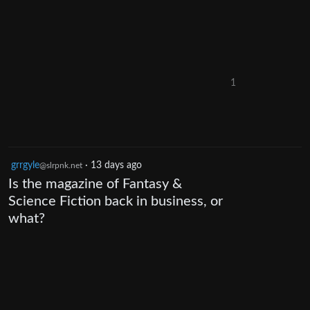
1
grrgyle
·
13 days ago
@slrpnk.net
Is the magazine of Fantasy &
Science Fiction back in business, or
what?