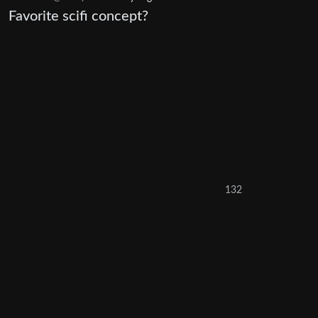
Favorite scifi concept?
132