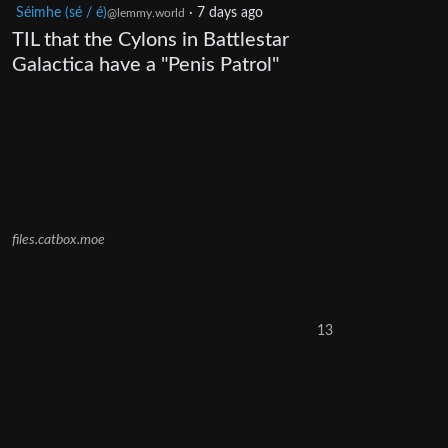
Séimhe (sé / é)
·
7 days ago
@lemmy.world
TIL that the Cylons in Battlestar
Galactica have a "Penis Patrol"
files.catbox.moe
13