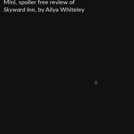
Mini, spoiler free review of
Skyward Inn
, by Ailya Whiteley
0