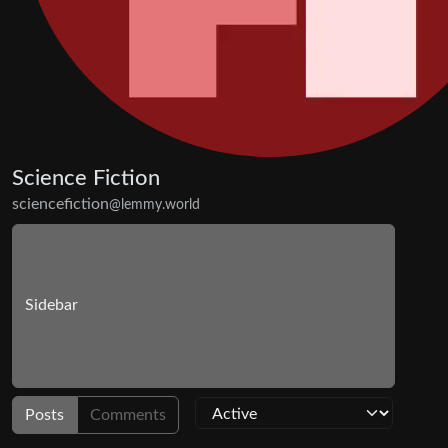
Science Fiction
sciencefiction
@lemmy.world
Sidebar
Posts
Comments