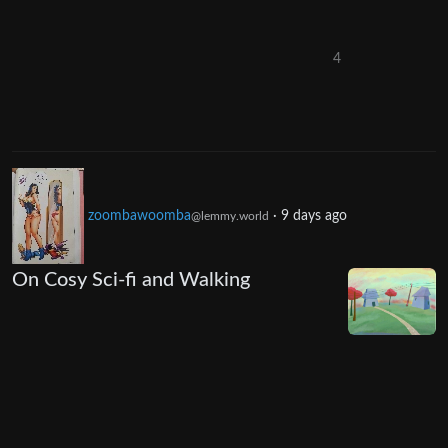
4
zoombawoomba
·
9 days ago
@lemmy.world
On Cosy Sci-fi and Walking