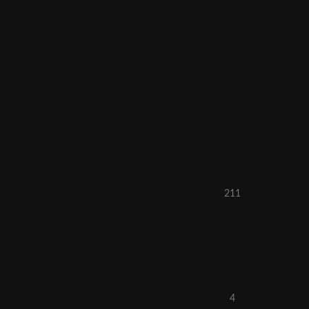
211
4