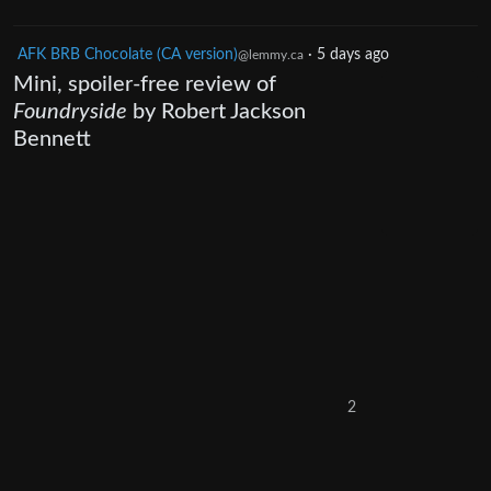
AFK BRB Chocolate (CA version)
·
5 days ago
@lemmy.ca
Mini, spoiler-free review of
Foundryside
by Robert Jackson
Bennett
2