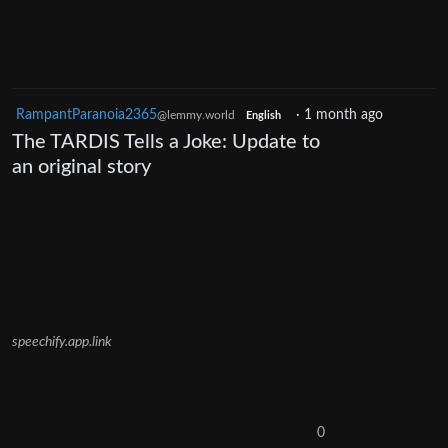
RampantParanoia2365
·
1 month ago
@lemmy.world
English
The TARDIS Tells a Joke: Update to
an original story
speechify.app.link
0