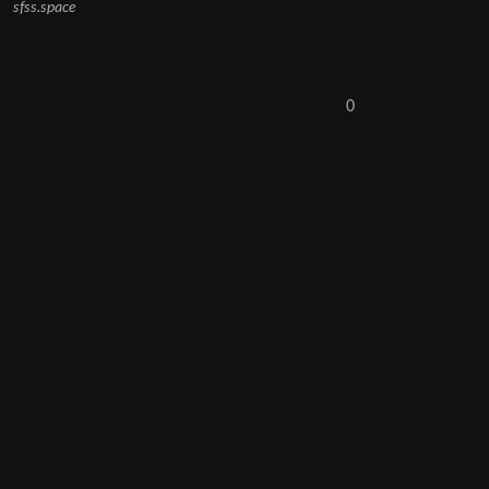
sfss.space
0