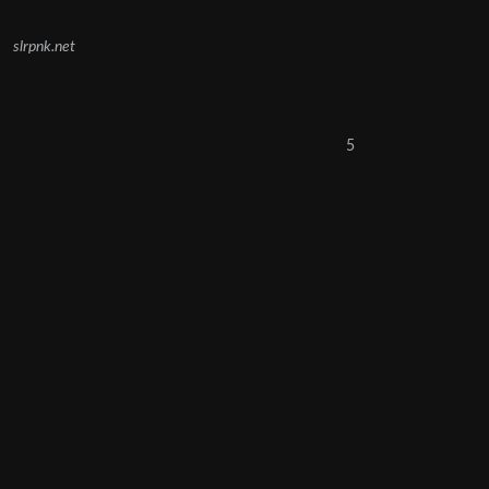
slrpnk.net
5