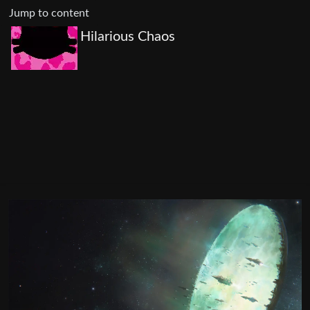
Jump to content
Hilarious Chaos