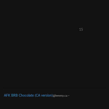
15
AFK BRB Chocolate (CA version)
·
@lemmy.ca