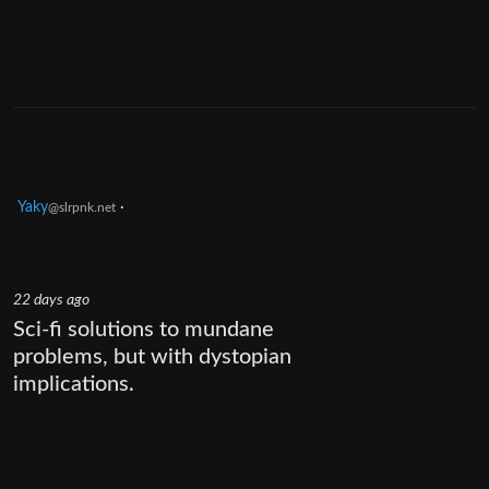
Yaky
·
@slrpnk.net
22 days ago
Sci-fi solutions to mundane
problems, but with dystopian
implications.