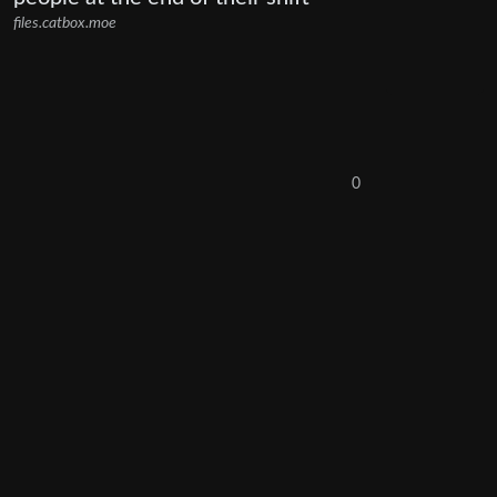
files.catbox.moe
0