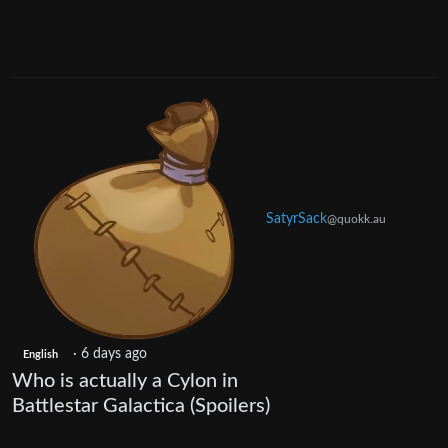
SatyrSack
@quokk.au
·
6 days ago
English
Who is actually a Cylon in
Battlestar Galactica (Spoilers)