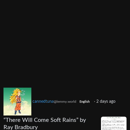
cannedtuna
·
2 days ago
@lemmy.world
English
“There Will Come Soft Rains” by
Ray Bradbury