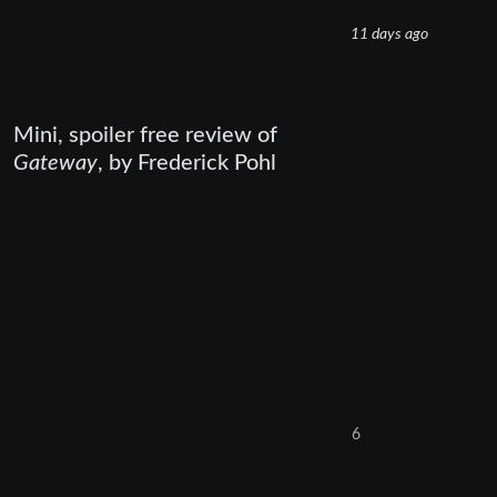
11 days ago
Mini, spoiler free review of
Gateway
, by Frederick Pohl
6