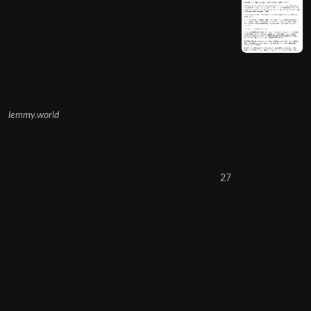
lemmy.world
27