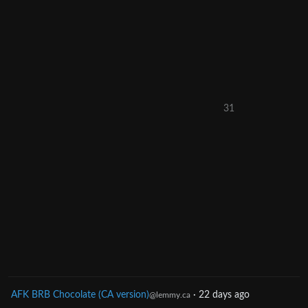
31
AFK BRB Chocolate (CA version)
·
22 days ago
@lemmy.ca