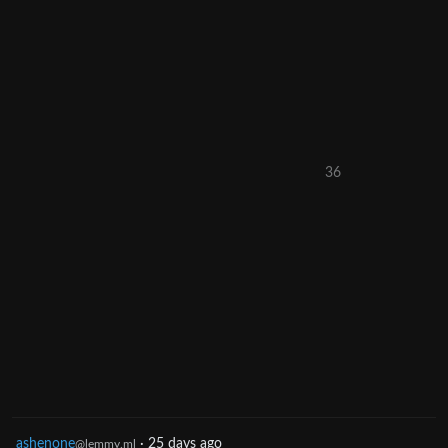
36
ashenone
·
25 days ago
@lemmy.ml