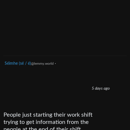
Séimhe (sé / é)
·
@lemmy.world
5 days ago
People just starting their work shift
trying to get information from the
people at the end of their shift