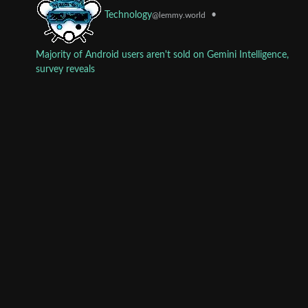
•
Technology
@lemmy.world
Majority of Android users aren't sold on Gemini Intelligence,
survey reveals