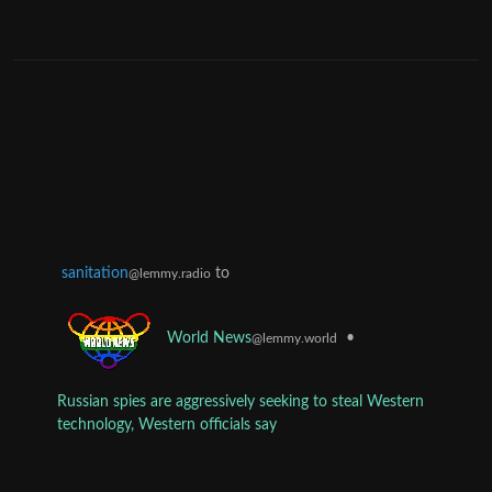
sanitation
to
@lemmy.radio
•
World News
@lemmy.world
Russian spies are aggressively seeking to steal Western
technology, Western officials say