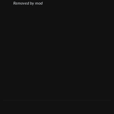
Removed by mod