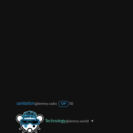
sanitation
to
@lemmy.radio
OP
•
Technology
@lemmy.world