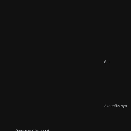
6
·
2 months ago