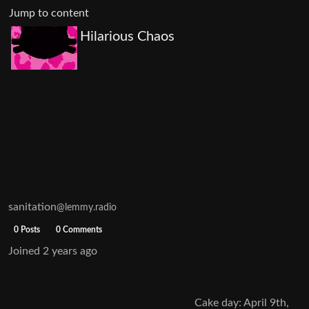
Jump to content
Hilarious Chaos
sanitation
@lemmy.radio
0 Posts
0 Comments
Joined
2 years ago
Cake day: April 9th,