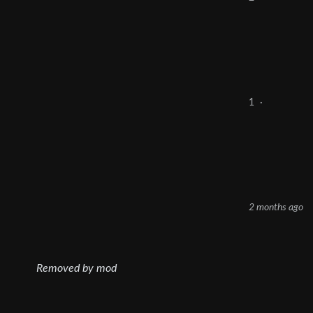
1
·
2 months ago
Removed by mod