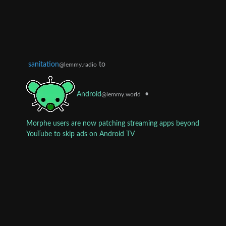
sanitation
to
@lemmy.radio
•
Android
@lemmy.world
Morphe users are now patching streaming apps beyond
YouTube to skip ads on Android TV