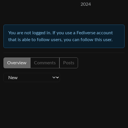
2024
You are not logged in. If you use a Fediverse account
that is able to follow users, you can follow this user.
Overview
Comments
Posts