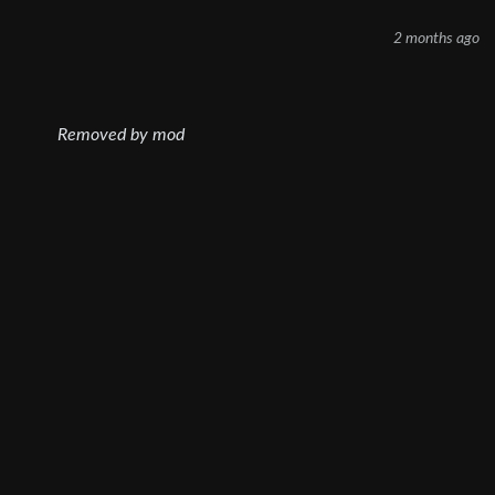
2 months ago
Removed by mod