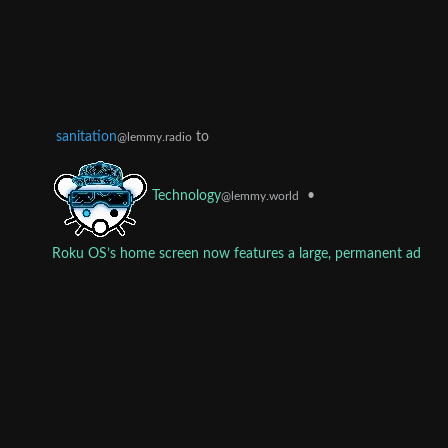
sanitation
to
@lemmy.radio
•
Technology
@lemmy.world
Roku OS’s home screen now features a large, permanent ad