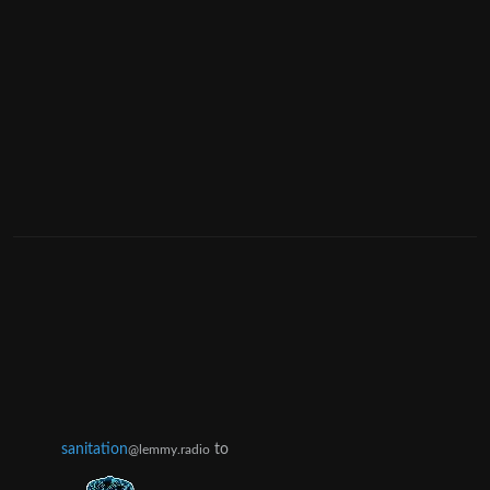
sanitation
to
@lemmy.radio