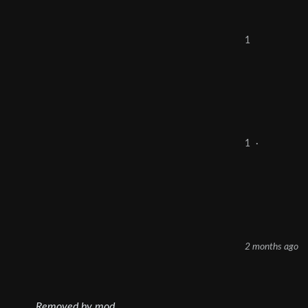
1
1
·
2 months ago
Removed by mod