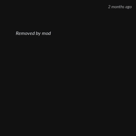
2 months ago
Removed by mod