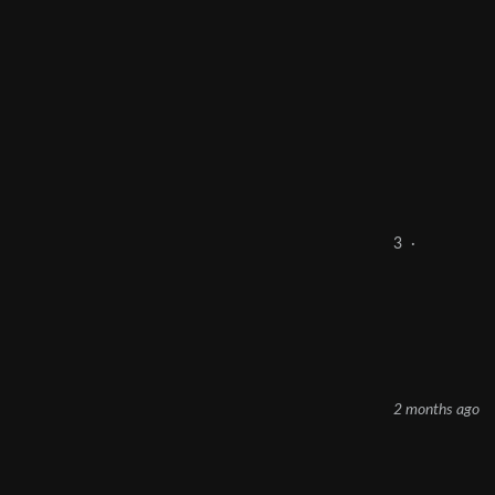
3
·
2 months ago