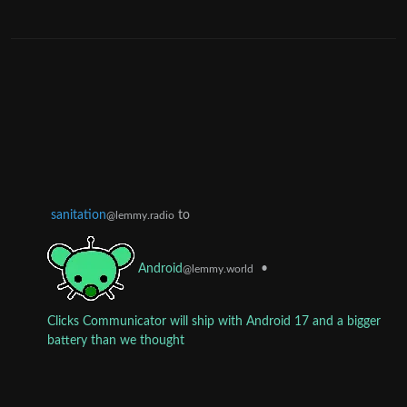
sanitation
to
@lemmy.radio
•
Android
@lemmy.world
Clicks Communicator will ship with Android 17 and a bigger
battery than we thought