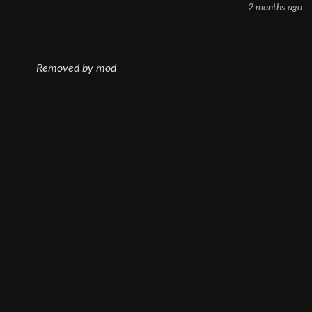
2 months ago
Removed by mod