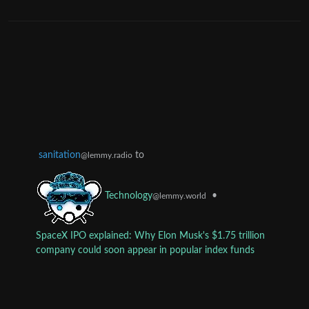
sanitation
to
@lemmy.radio
•
Technology
@lemmy.world
SpaceX IPO explained: Why Elon Musk's $1.75 trillion
company could soon appear in popular index funds