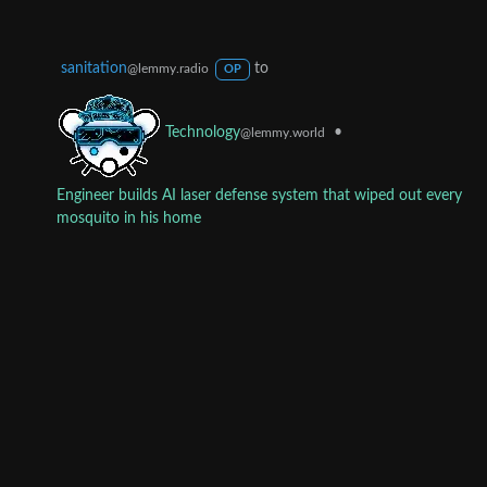
sanitation
to
@lemmy.radio
OP
•
Technology
@lemmy.world
Engineer builds AI laser defense system that wiped out every
mosquito in his home