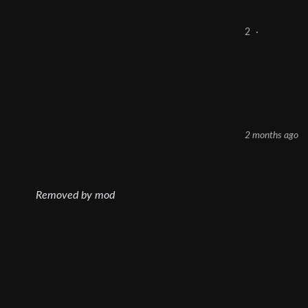
2
·
2 months ago
Removed by mod