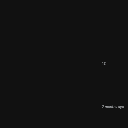
10
·
2 months ago