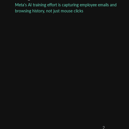
Meta's AI training effort is capturing employee emails and
browsing history, not just mouse clicks
2