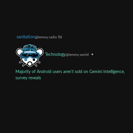
sanitation
to
@lemmy.radio
•
Technology
@lemmy.world
Majority of Android users aren't sold on Gemini Intelligence,
survey reveals