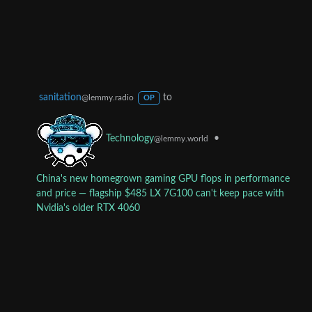
sanitation
to
@lemmy.radio
OP
•
Technology
@lemmy.world
China's new homegrown gaming GPU flops in performance
and price — flagship $485 LX 7G100 can't keep pace with
Nvidia's older RTX 4060