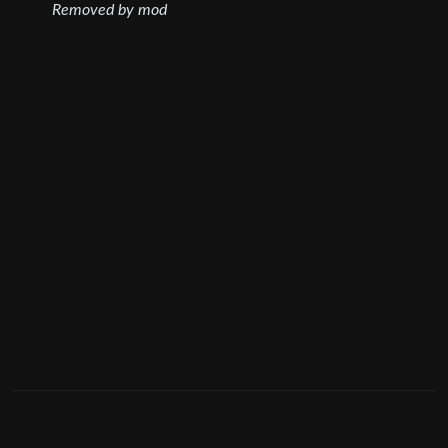
Removed by mod