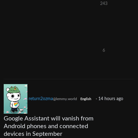
243
6
return2ozma
·
14 hours ago
@lemmy.world
English
Google Assistant will vanish from
Android phones and connected
devices in September