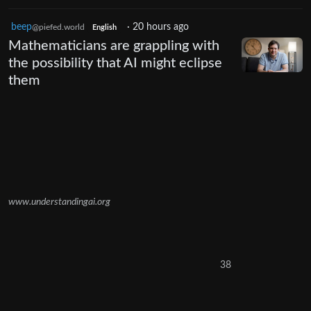
beep
·
20 hours ago
@piefed.world
English
Mathematicians are grappling with
the possibility that AI might eclipse
them
www.understandingai.org
38