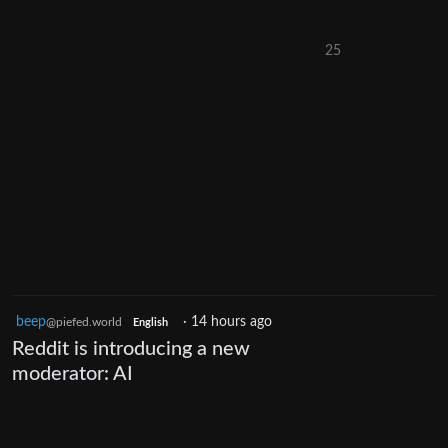
25
beep
·
14 hours ago
@piefed.world
English
Reddit is introducing a new
moderator: AI