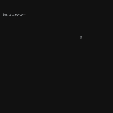
tech.yahoo.com
0