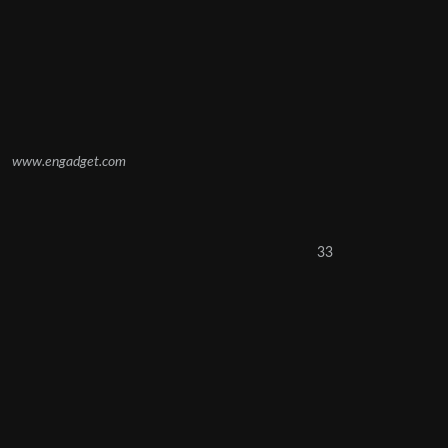
www.engadget.com
33