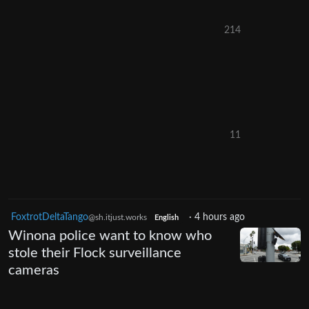
214
11
FoxtrotDeltaTango
·
4 hours ago
@sh.itjust.works
English
Winona police want to know who
stole their Flock surveillance
cameras