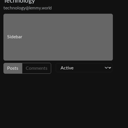
Technology
technology
@lemmy.world
Sidebar
Posts
Comments