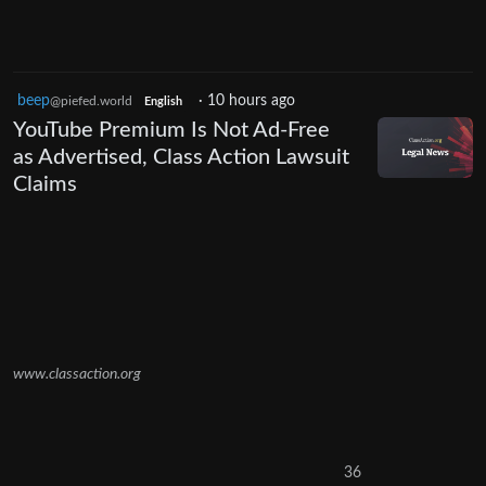
beep
·
10 hours ago
@piefed.world
English
YouTube Premium Is Not Ad-Free
as Advertised, Class Action Lawsuit
Claims
www.classaction.org
36