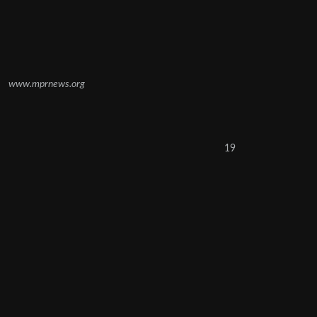
www.mprnews.org
19