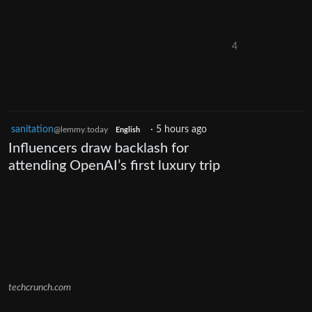
4
sanitation
·
5 hours ago
@lemmy.today
English
Influencers draw backlash for
attending OpenAI’s first luxury trip
techcrunch.com