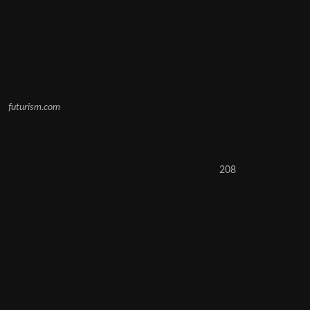
futurism.com
208