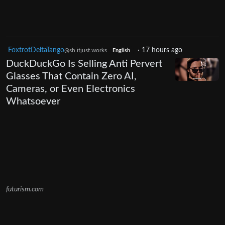
FoxtrotDeltaTango
·
17 hours ago
@sh.itjust.works
English
DuckDuckGo Is Selling Anti Pervert
Glasses That Contain Zero AI,
Cameras, or Even Electronics
Whatsoever
futurism.com