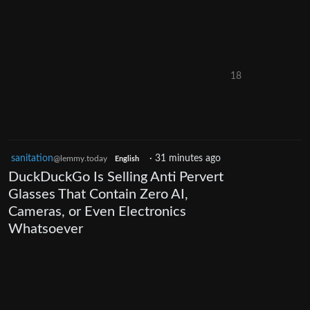
18
sanitation
·
31 minutes ago
@lemmy.today
English
DuckDuckGo Is Selling Anti Pervert
Glasses That Contain Zero AI,
Cameras, or Even Electronics
Whatsoever