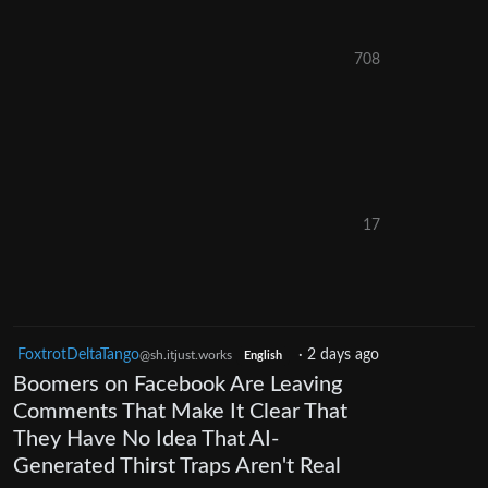
708
17
FoxtrotDeltaTango
·
2 days ago
@sh.itjust.works
English
Boomers on Facebook Are Leaving
Comments That Make It Clear That
They Have No Idea That AI-
Generated Thirst Traps Aren't Real