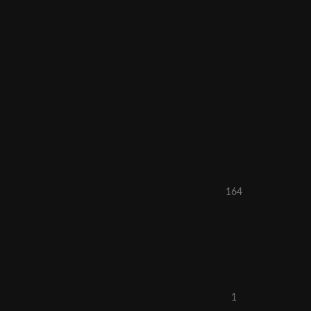
164
1