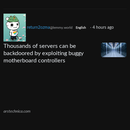
return2ozma
·
4 hours ago
@lemmy.world
English
Thousands of servers can be
backdoored by exploiting buggy
motherboard controllers
arstechnica.com