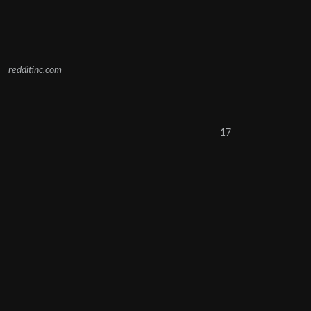
redditinc.com
17