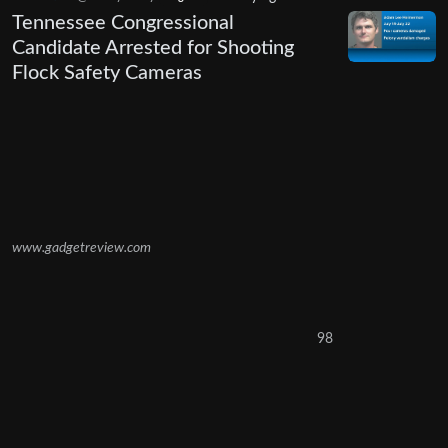
Tennessee Congressional
Candidate Arrested for Shooting
Flock Safety Cameras
www.gadgetreview.com
98