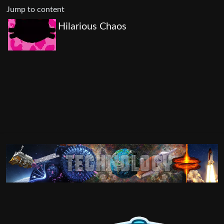
Jump to content
Hilarious Chaos