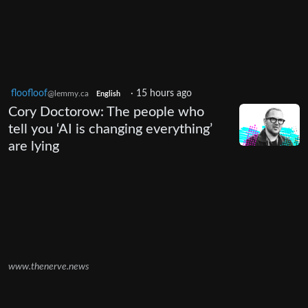
floofloof
·
15 hours ago
@lemmy.ca
English
Cory Doctorow: The people who
tell you ‘AI is changing everything’
are lying
www.thenerve.news