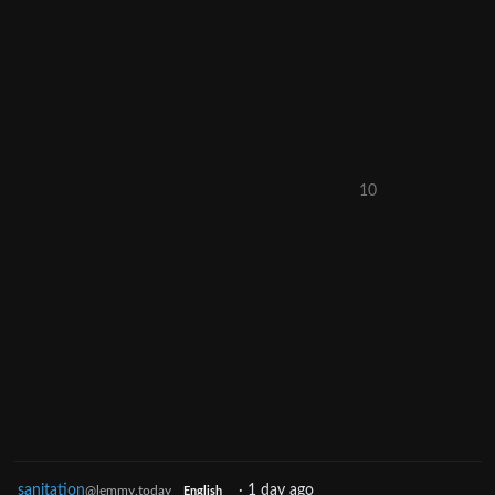
10
sanitation
·
1 day ago
@lemmy.today
English