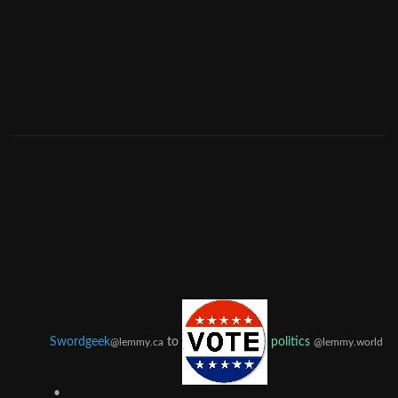
Swordgeek
to
politics
@lemmy.ca
@lemmy.world
•