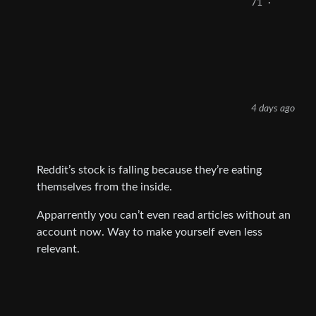
71
·
4 days ago
Reddit’s stock is falling because they’re eating
themselves from the inside.
Apparrently you can’t even read articles without an
account now. Way to make yourself even less
relevant.