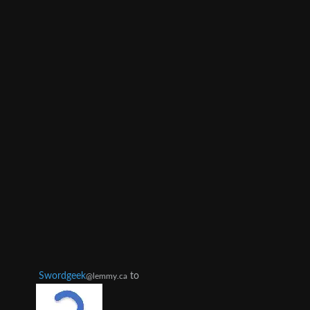
Swordgeek
to
@lemmy.ca