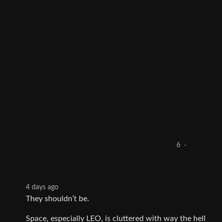
6
·
4 days ago
They shouldn’t be.
Space, especially LEO, is cluttered with way the hell