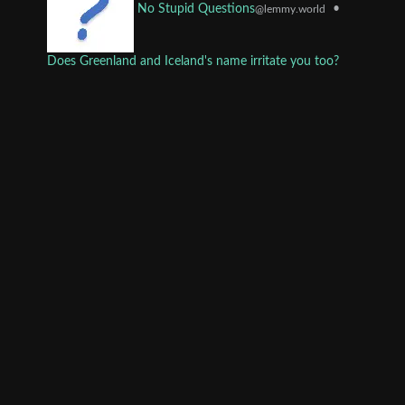
•
No Stupid Questions
@lemmy.world
Does Greenland and Iceland's name irritate you too?