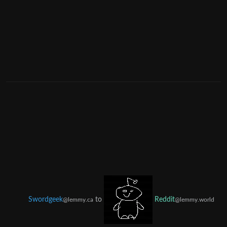
Swordgeek
to
Reddit
@lemmy.ca
@lemmy.world