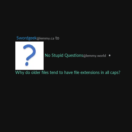
Swordgeek
to
@lemmy.ca
•
No Stupid Questions
@lemmy.world
Why do older files tend to have file extensions in all caps?