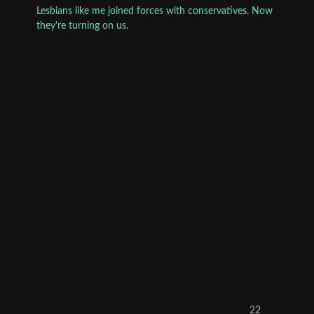
Lesbians like me joined forces with conservatives. Now
they're turning on us.
22