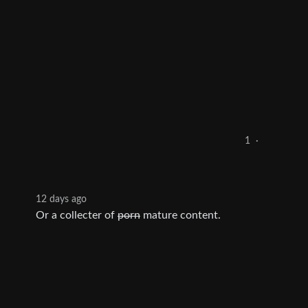
1
·
12 days ago
Or a collecter of
porn
mature content.