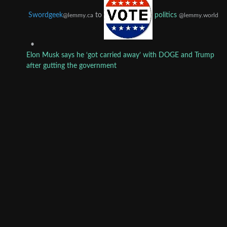
Swordgeek
to
politics
@lemmy.ca
@lemmy.world
•
Elon Musk says he ‘got carried away’ with DOGE and Trump
after gutting the government