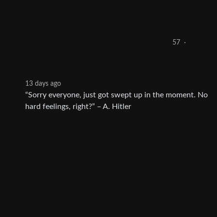
57
·
13 days ago
“Sorry everyone, just got swept up in the moment. No
hard feelings, right?” – A. Hitler