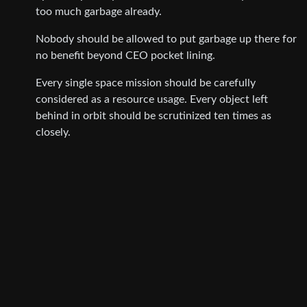
too much garbage already.
Nobody should be allowed to put garbage up there for
no benefit beyond CEO pocket lining.
Every single space mission should be carefully
considered as a resource usage. Every object left
behind in orbit should be scrutinized ten times as
closely.