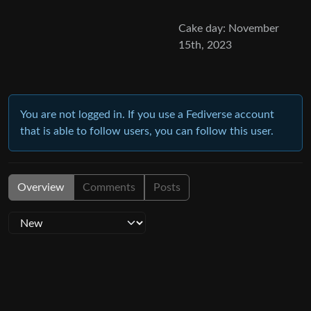
Cake day: November
15th, 2023
You are not logged in. If you use a Fediverse account
that is able to follow users, you can follow this user.
Overview
Comments
Posts