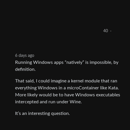
40
·
6 days ago
Running Windows apps “natively” is impossible, by
definition.
That said, I could imagine a kernel module that ran
everything Windows in a microContainer like Kata.
More likely would be to have Windows executables
intercepted and run under Wine.
It’s an interesting question.