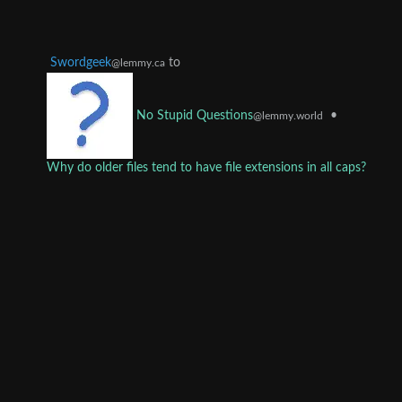
Swordgeek
to
@lemmy.ca
•
No Stupid Questions
@lemmy.world
Why do older files tend to have file extensions in all caps?