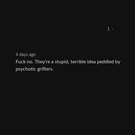
1
·
4 days ago
Fuck no. They’re a stupid, terrible idea peddled by
psychotic grifters.