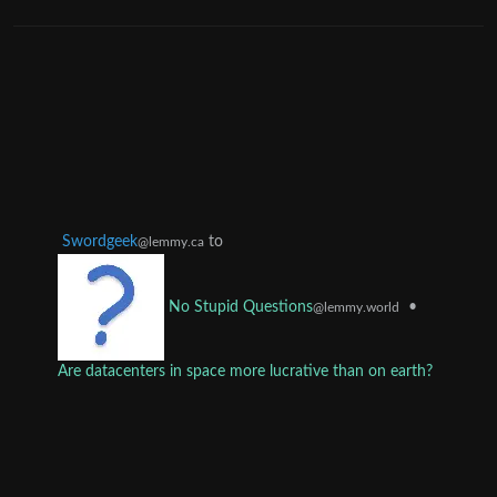
Swordgeek
to
@lemmy.ca
•
No Stupid Questions
@lemmy.world
Are datacenters in space more lucrative than on earth?