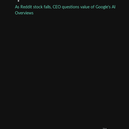
•
As Reddit stock falls, CEO questions value of Google's AI
Overviews