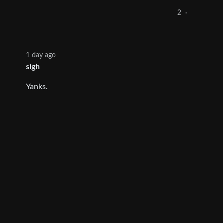
2
·
1 day ago
sigh
Yanks.