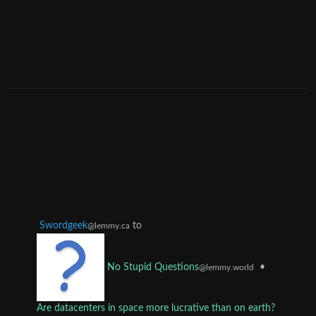
Swordgeek
to
@lemmy.ca
•
No Stupid Questions
@lemmy.world
Are datacenters in space more lucrative than on earth?