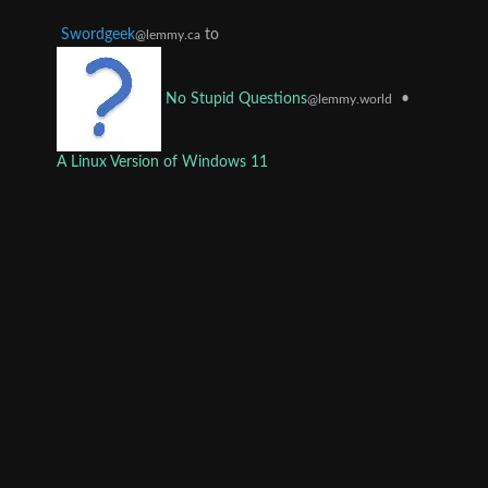
Swordgeek
to
@lemmy.ca
•
No Stupid Questions
@lemmy.world
A Linux Version of Windows 11