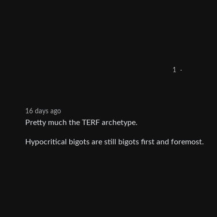
1
·
16 days ago
Pretty much the TERF archetype.
Hypocritical bigots are still bigots first and foremost.