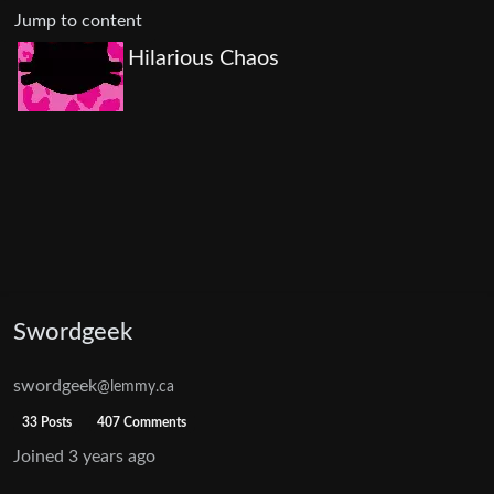
Jump to content
Hilarious Chaos
Swordgeek
swordgeek
@lemmy.ca
33 Posts
407 Comments
Joined
3 years ago