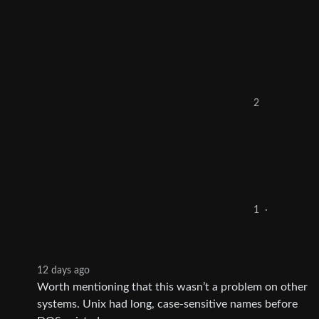
2
1
·
12 days ago
Worth mentioning that this wasn’t a problem on other
systems. Unix had long, case-sensitive names before