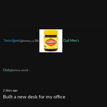
Swordgeek
to
Dull Men's
@lemmy.ca
Club
·
@lemmy.world
2 days ago
Built a new desk for my office