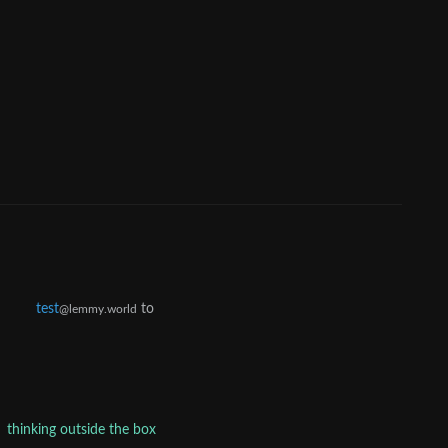
test
to
@lemmy.world
thinking outside the box