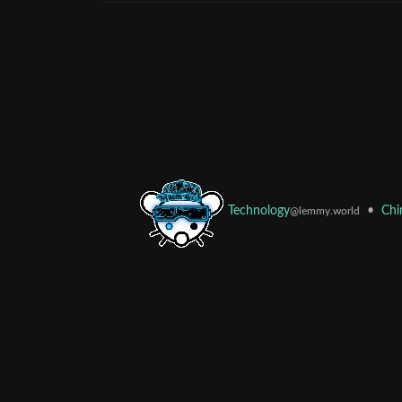
•
Chi
Technology
@lemmy.world