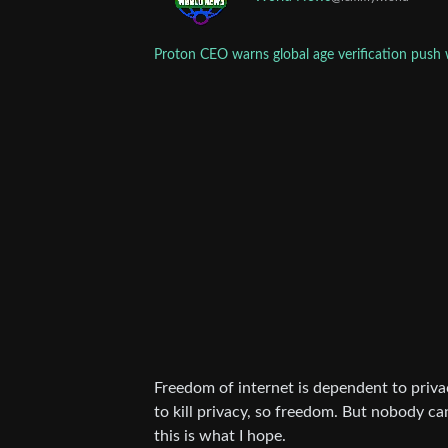
Proton CEO warns global age verification push 
Freedom of internet is dependent to priva
to kill privacy, so freedom. But nobody can
this is what I hope.