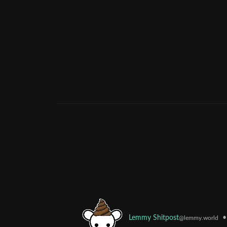
•
Lemmy Shitpost
@lemmy.world