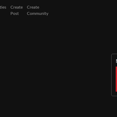
ies
Create
Create
Post
Community