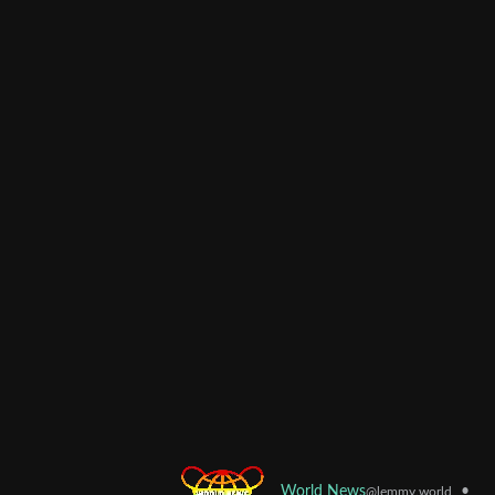
•
World News
@lemmy.world