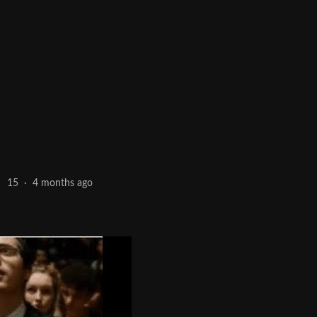
4 months ago
15
·