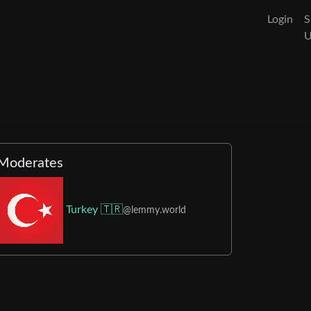
Login
S
Moderates
Turkey 🇹🇷
@lemmy.world