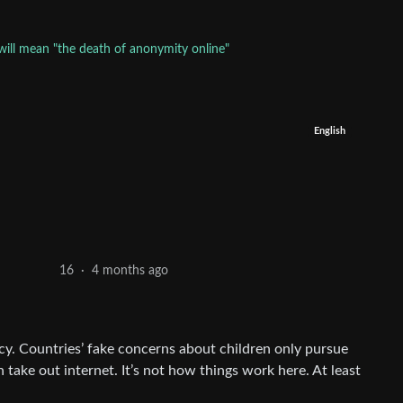
will mean "the death of anonymity online"
English
4 months ago
16
·
cy. Countries’ fake concerns about children only pursue
 take out internet. It’s not how things work here. At least