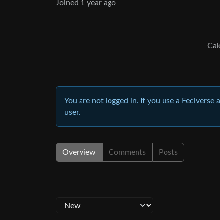
Joined
1 year ago
Cak
You are not logged in. If you use a Fediverse 
user.
Overview
Comments
Posts