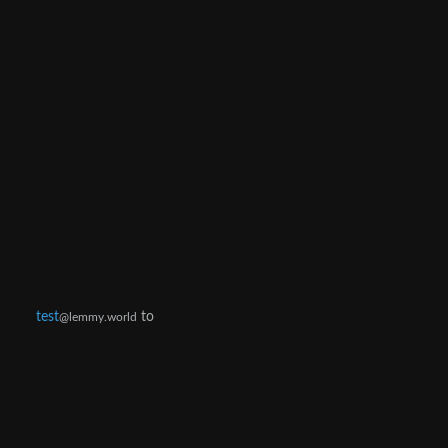
test
to
@lemmy.world