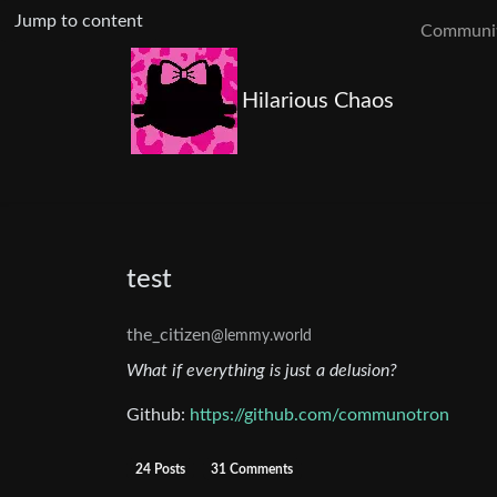
Jump to content
Communit
Hilarious Chaos
test
the_citizen
@lemmy.world
What if everything is just a delusion?
Github:
https://github.com/communotron
24 Posts
31 Comments