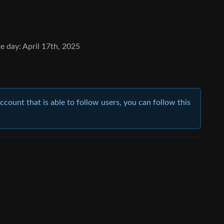
e day: April 17th, 2025
account that is able to follow users, you can follow this