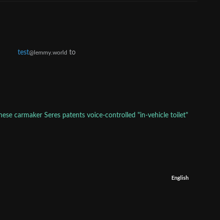
test
to
@lemmy.world
nese carmaker Seres patents voice-controlled "in-vehicle toilet"
English