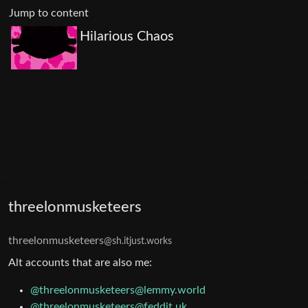
Jump to content
Hilarious Chaos
threelonmusketeers
threelonmusketeers
@sh.itjust.works
Alt accounts that are also me:
@threelonmusketeers@lemmy.world
@threelonmusketeers@feddit.uk