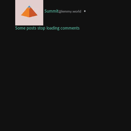
•
Summit
@lemmy.world
Some posts stop loading comments