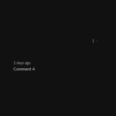
1
·
2 days ago
Comment 4