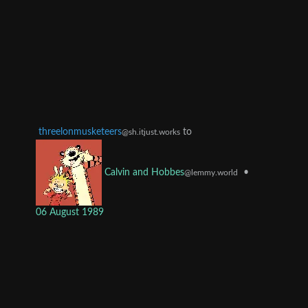
threelonmusketeers
to
@sh.itjust.works
•
Calvin and Hobbes
@lemmy.world
06 August 1989