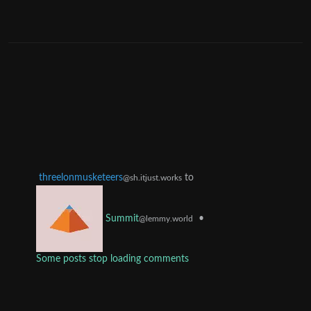
threelonmusketeers
to
@sh.itjust.works
•
Summit
@lemmy.world
Some posts stop loading comments