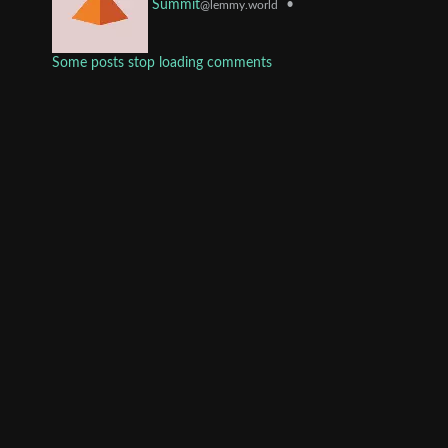
•
Summit
@lemmy.world
Some posts stop loading comments