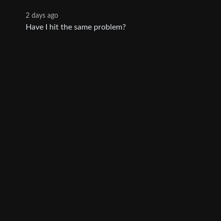
2 days ago
Have I hit the same problem?