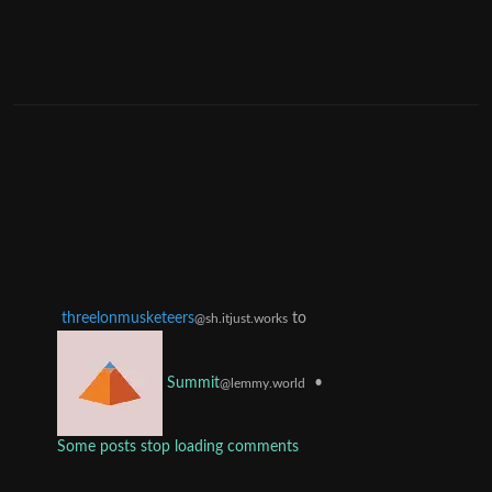
threelonmusketeers
to
@sh.itjust.works
•
Summit
@lemmy.world
Some posts stop loading comments