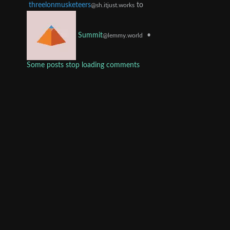
threelonmusketeers
to
@sh.itjust.works
•
Summit
@lemmy.world
Some posts stop loading comments