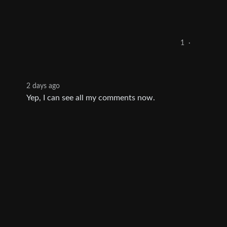
1
·
2 days ago
Yep, I can see all my comments now.