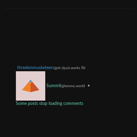
threelonmusketeers
to
@sh.itjust.works
•
Summit
@lemmy.world
Some posts stop loading comments