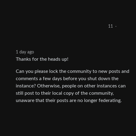
11
·
1 day ago
Thanks for the heads up!
Can you please lock the community to new posts and
comments a few days before you shut down the
instance? Otherwise, people on other instances can
still post to their local copy of the community,
unaware that their posts are no longer federating.