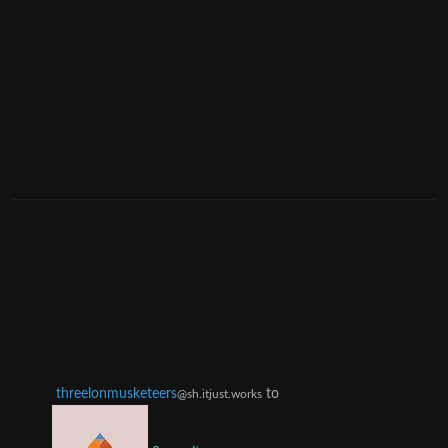
threelonmusketeers
to
@sh.itjust.works