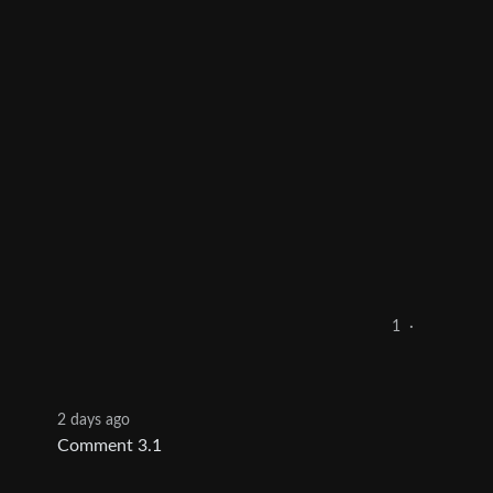
1
·
2 days ago
Comment 3.1