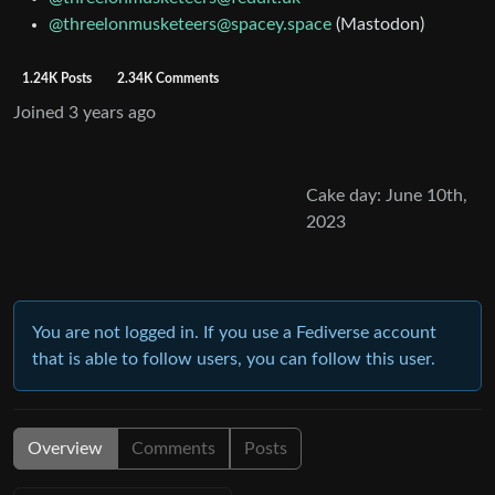
@threelonmusketeers@spacey.space
(Mastodon)
1.24K Posts
2.34K Comments
Joined
3 years ago
Cake day: June 10th,
2023
You are not logged in. If you use a Fediverse account
that is able to follow users, you can follow this user.
Overview
Comments
Posts