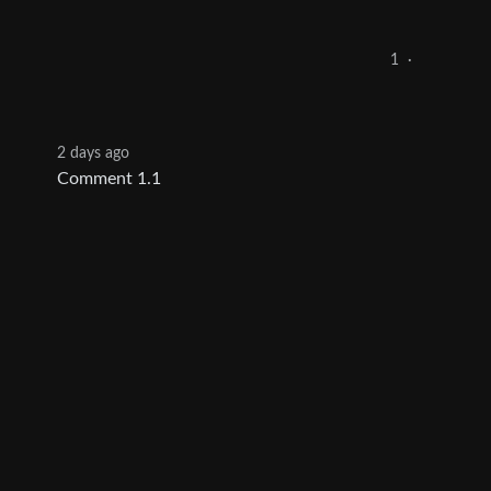
1
·
2 days ago
Comment 1.1