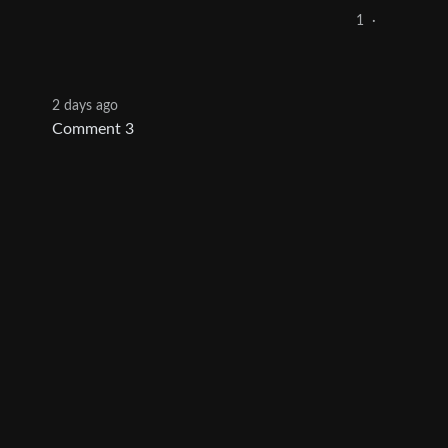
1
·
2 days ago
Comment 3