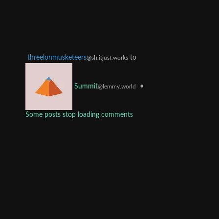
threelonmusketeers
to
@sh.itjust.works
•
Summit
@lemmy.world
Some posts stop loading comments