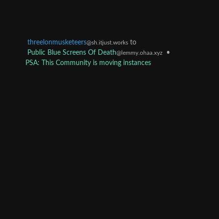
threelonmusketeers
to
@sh.itjust.works
Public Blue Screens Of Death
•
@lemmy.ohaa.xyz
PSA: This Community is moving instances