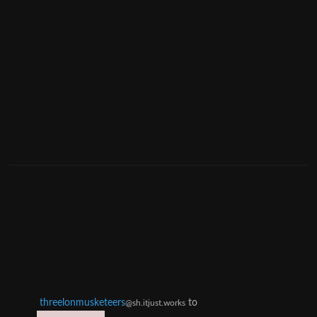
threelonmusketeers
to
@sh.itjust.works