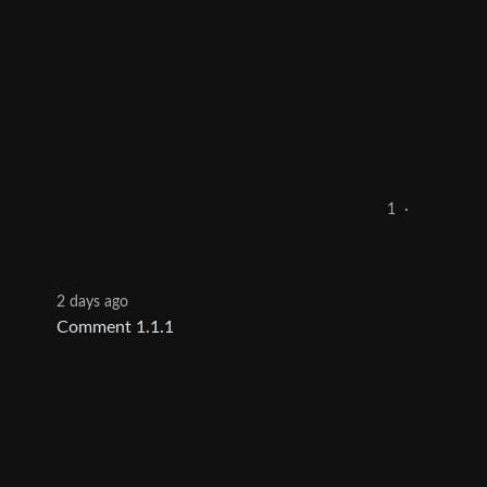
1
·
2 days ago
Comment 1.1.1