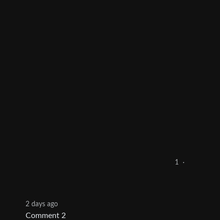
1
·
2 days ago
Comment 2