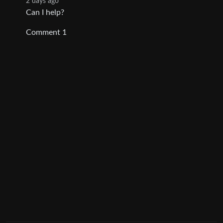
2 days ago
Can I help?
Comment 1