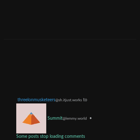
threelonmusketeers
to
@sh.itjust.works
•
Summit
@lemmy.world
Some posts stop loading comments