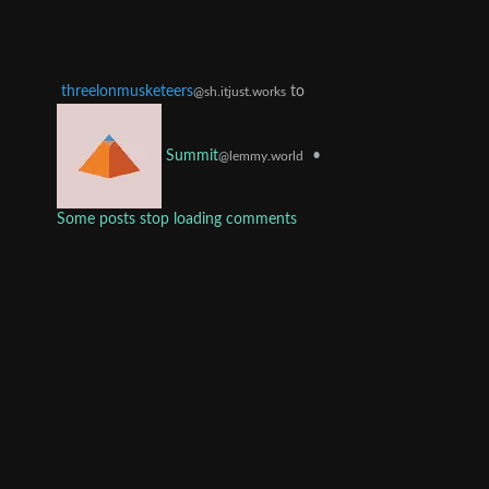
threelonmusketeers
to
@sh.itjust.works
•
Summit
@lemmy.world
Some posts stop loading comments