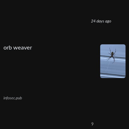
24 days ago
orb weaver
infosec.pub
9