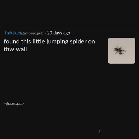
fraksken
·
20 days ago
@infosec.pub
found this little jumping spider on
thw wall
infosec.pub
1