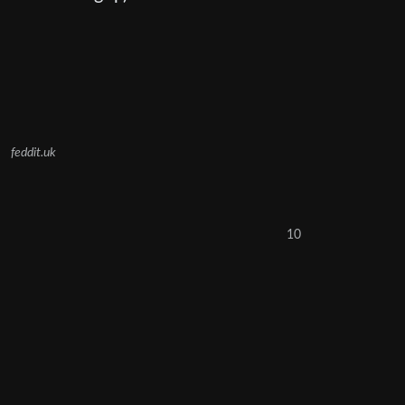
feddit.uk
10