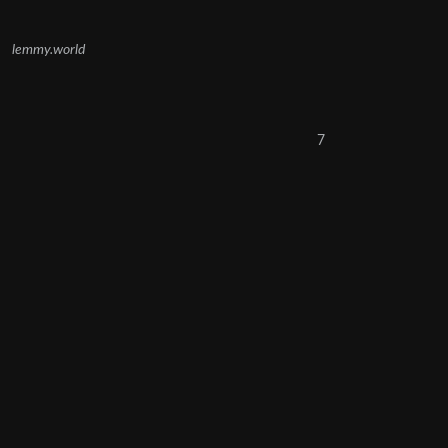
lemmy.world
7