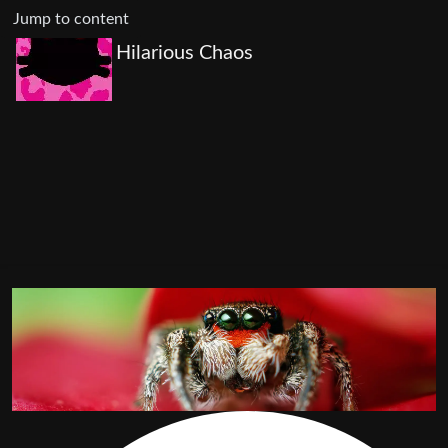
Jump to content
Hilarious Chaos