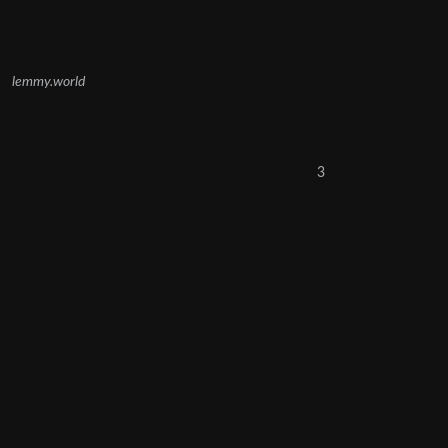
lemmy.world
3