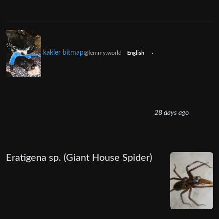
kakler bitmap
·
@lemmy.world
English
28 days ago
Eratigena sp. (Giant House Spider)