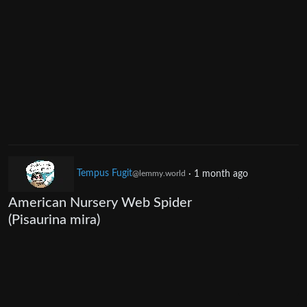
Tempus Fugit
·
1 month ago
@lemmy.world
American Nursery Web Spider
(Pisaurina mira)