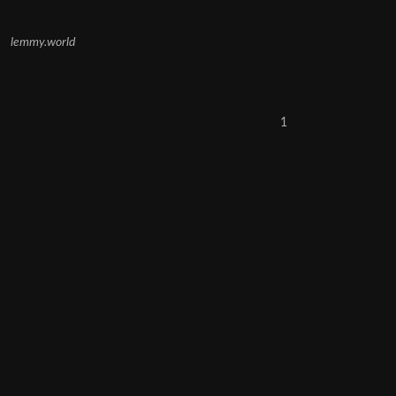
lemmy.world
1