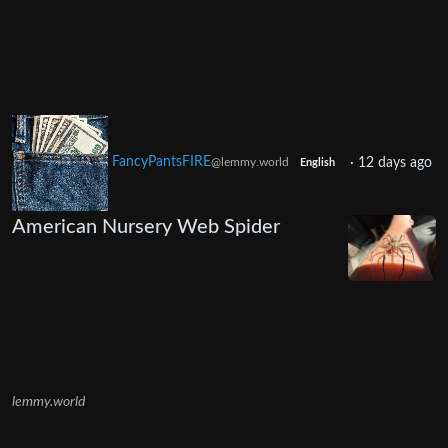
FancyPantsFIRE
·
12 days ago
@lemmy.world
English
American Nursery Web Spider
lemmy.world