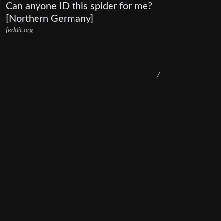
Can anyone ID this spider for me?
[Northern Germany]
feddit.org
7