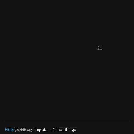
21
Hubi
·
1 month ago
@feddit.org
English