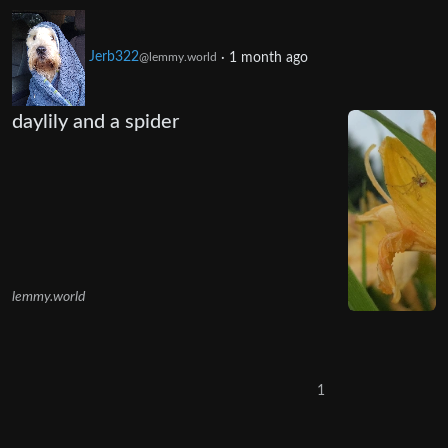
Jerb322
·
1 month ago
@lemmy.world
daylily and a spider
lemmy.world
1