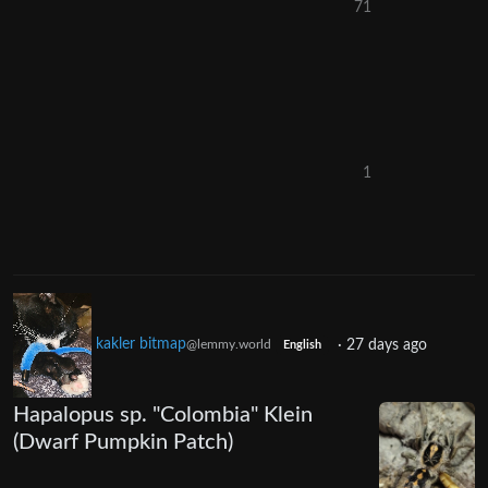
71
1
kakler bitmap
·
27 days ago
@lemmy.world
English
Hapalopus sp. "Colombia" Klein
(Dwarf Pumpkin Patch)