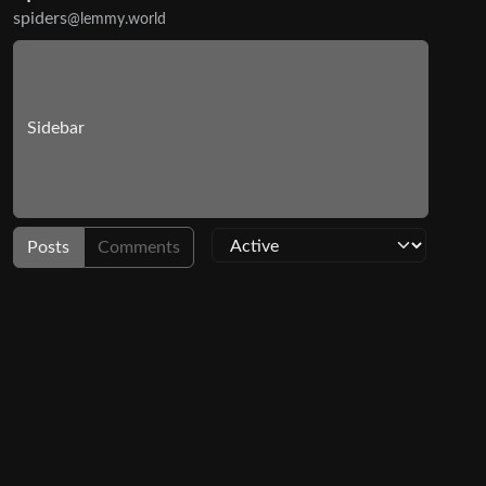
spiders
@lemmy.world
Sidebar
Posts
Comments