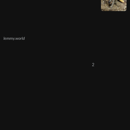
lemmy.world
2