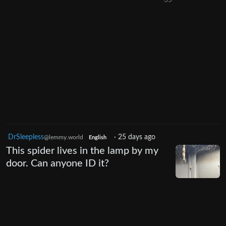
35
DrSleepless
·
25 days ago
@lemmy.world
English
This spider lives in the lamp by my
door. Can anyone ID it?