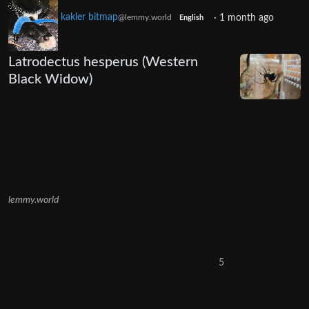
kakler bitmap
·
1 month ago
@lemmy.world
English
Latrodectus hesperus (Western
Black Widow)
lemmy.world
5