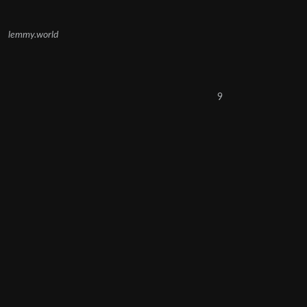
lemmy.world
9