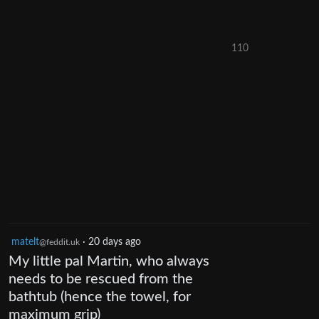
110
matelt
·
20 days ago
@feddit.uk
My little pal Martin, who always
needs to be rescued from the
bathtub (hence the towel, for
maximum grip)