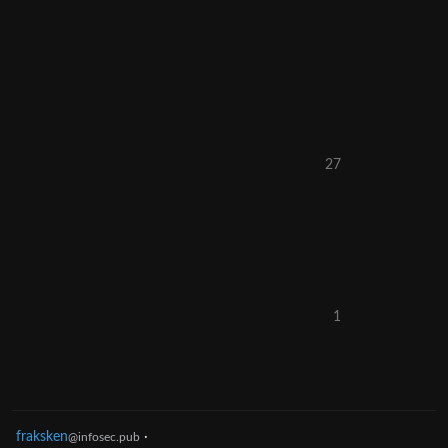
27
1
fraksken
·
@infosec.pub