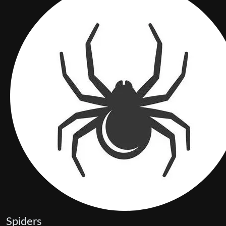
Spiders