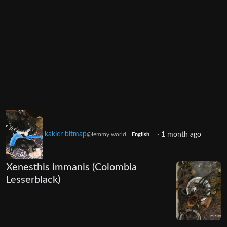
kakler bitmap
·
1 month ago
@lemmy.world
English
Xenesthis immanis (Colombia
Lesserblack)