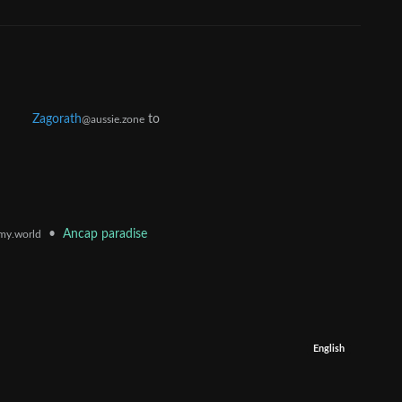
Zagorath
to
@aussie.zone
•
Ancap paradise
my.world
English