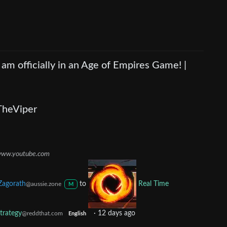
I am officially in an Age of Empires Game! |
TheViper
ww.youtube.com
Zagorath
to
Real Time
@aussie.zone
M
trategy
·
12 days ago
@reddthat.com
English