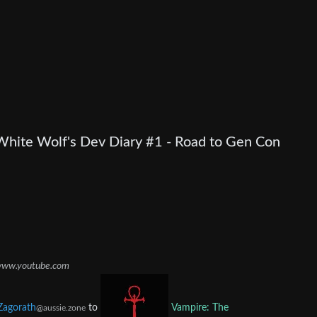
White Wolf's Dev Diary #1 - Road to Gen Con
ww.youtube.com
Zagorath
to
Vampire: The
@aussie.zone