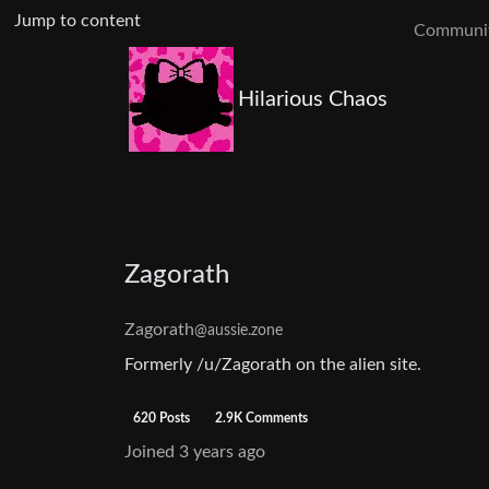
Jump to content
Communit
Hilarious Chaos
Zagorath
Zagorath
@aussie.zone
Formerly /u/Zagorath on the alien site.
620 Posts
2.9K Comments
Joined
3 years ago