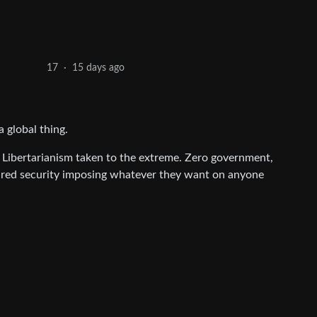
15 days ago
17
·
a global thing.
 Libertarianism taken to the extreme. Zero government,
 hired security imposing whatever they want on anyone