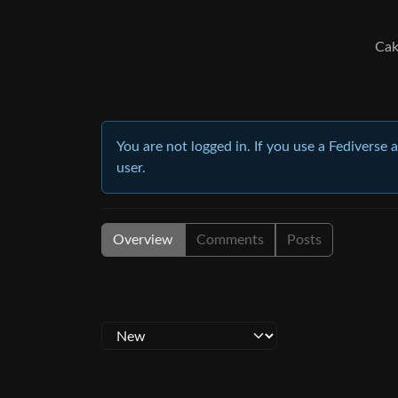
Cak
You are not logged in. If you use a Fediverse 
user.
Overview
Comments
Posts