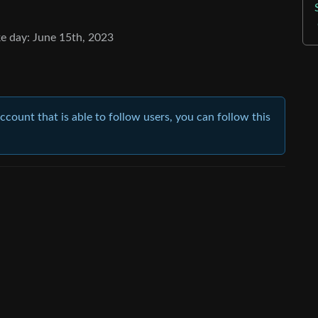
e day: June 15th, 2023
account that is able to follow users, you can follow this