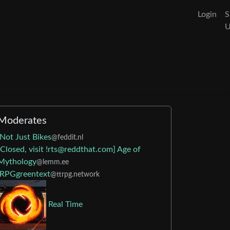
Login
S
Moderates
Not Just Bikes
@feddit.nl
[Closed, visit !rts@reddthat.com] Age of
Mythology
@lemm.ee
RPGgreentext
@ttrpg.network
Real Time