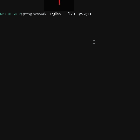
asquerade
·
12 days ago
@ttrpg.network
English
0