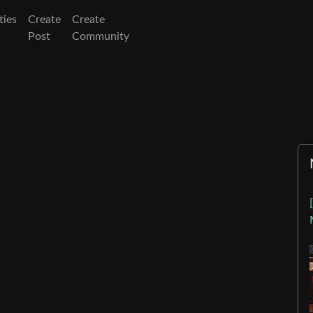
ies
Create
Create
Post
Community