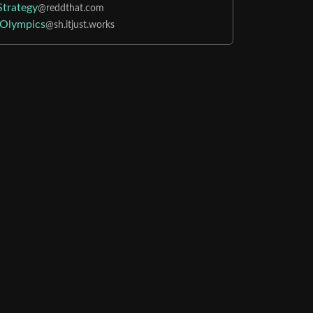
Strategy
@reddthat.com
Olympics
@sh.itjust.works