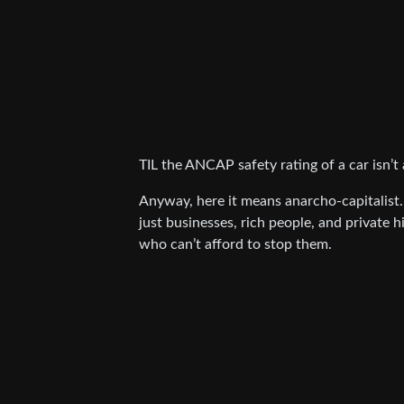
TIL the ANCAP safety rating of a car isn’t 
Anyway, here it means anarcho-capitalist.
just businesses, rich people, and private
who can’t afford to stop them.