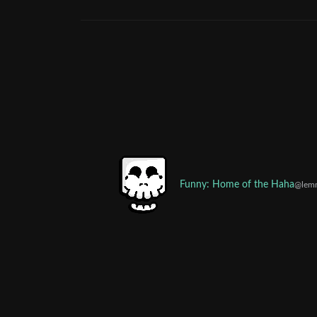
Funny: Home of the Haha
@lem