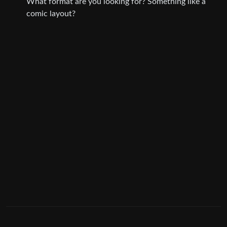
What format are you looking for? Something like a
comic layout?