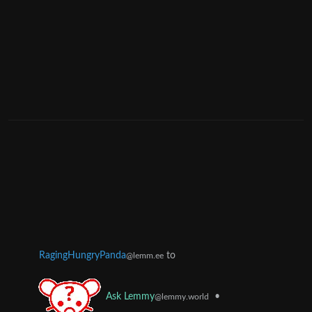
RagingHungryPanda
to
@lemm.ee
•
Ask Lemmy
@lemmy.world