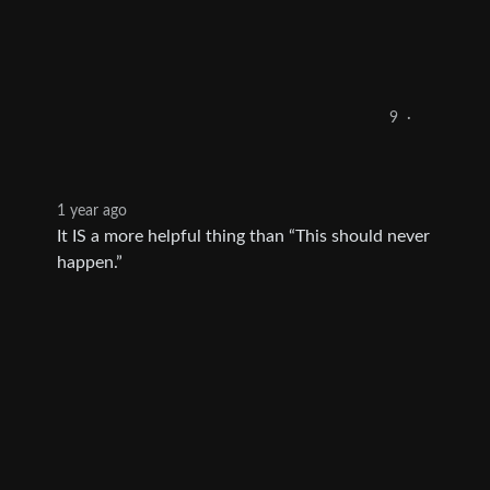
9
·
1 year ago
It IS a more helpful thing than “This should never
happen.”