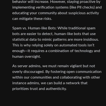
behavior will increase. However, staying proactive by
implementing verification systems (like PII checks) and
educating your community about suspicious activity
can mitigate these risks.
Spam vs. Human-like Bots: While traditional spam
bots are easier to detect, human-like bots that use
statistical data to mimic patterns are more insidious.
This is why relying solely on automated tools isn’t
enough—it requires a combination of technology and
human oversight.
As server admins, we must remain vigilant but not
overly discouraged. By fostering open communication
within our communities and collaborating with other
instance admins, we can build a network that
prioritizes trust and authenticity.