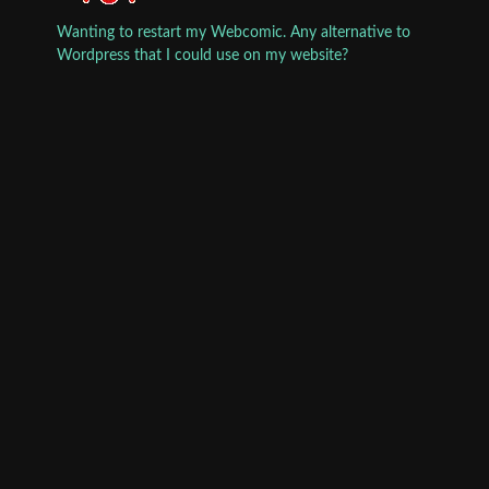
Wanting to restart my Webcomic. Any alternative to
Wordpress that I could use on my website?