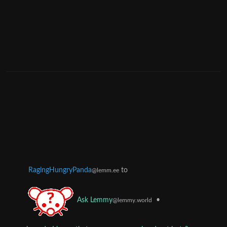
RagingHungryPanda
to
@lemm.ee
•
Ask Lemmy
@lemmy.world