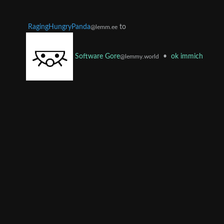
RagingHungryPanda
to
@lemm.ee
•
ok immich
Software Gore
@lemmy.world