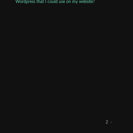
Wordpress that I could use on my website?
2
·