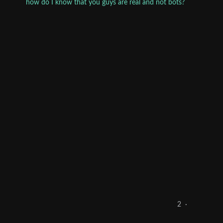
how do I know that you guys are real and not bots?
2
·