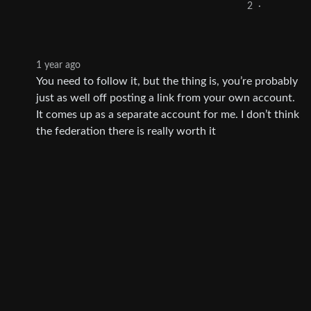
2
·
1 year ago
You need to follow it, but the thing is, you’re probably
just as well off posting a link from your own account.
It comes up as a separate account for me. I don’t think
the federation there is really worth it