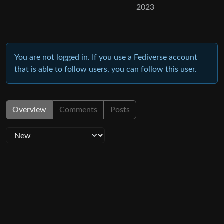
2023
You are not logged in. If you use a Fediverse account
that is able to follow users, you can follow this user.
Overview
Comments
Posts