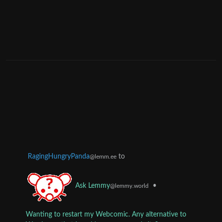
RagingHungryPanda
to
@lemm.ee
•
Ask Lemmy
@lemmy.world
Wanting to restart my Webcomic. Any alternative to