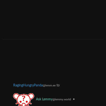
RagingHungryPanda
to
@lemm.ee
•
Ask Lemmy
@lemmy.world