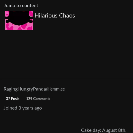
Jump to content
Hilarious Chaos
RagingHungryPanda
@lemm.ee
37 Posts
129 Comments
Joined
3 years ago
Cake day: August 8th,