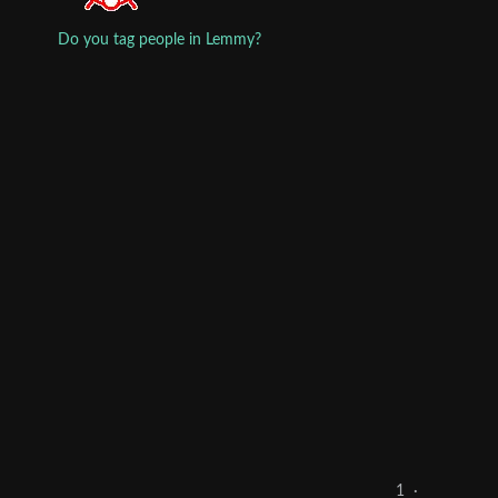
Do you tag people in Lemmy?
1
·