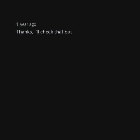
1 year ago
Thanks, I’ll check that out