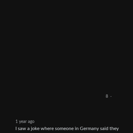
8
·
1 year ago
I saw a joke where someone in Germany said they