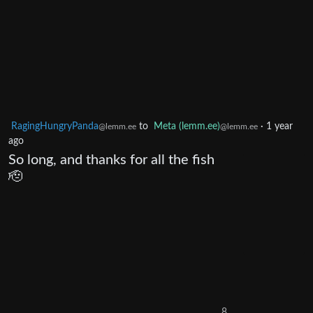
RagingHungryPanda
to
Meta (lemm.ee)
·
1 year
@lemm.ee
@lemm.ee
ago
So long, and thanks for all the fish
🫡
8