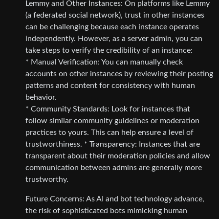
Lemmy and Other Instances: On platforms like Lemmy
(a federated social network), trust in other instances
can be challenging because each instance operates
independently. However, as a server admin, you can
take steps to verify the credibility of an instance:
* Manual Verification: You can manually check
accounts on other instances by reviewing their posting
patterns and content for consistency with human
behavior.
* Community Standards: Look for instances that
follow similar community guidelines or moderation
practices to yours. This can help ensure a level of
trustworthiness. * Transparency: Instances that are
transparent about their moderation policies and allow
communication between admins are generally more
trustworthy.
Future Concerns: As AI and bot technology advance,
the risk of sophisticated bots mimicking human