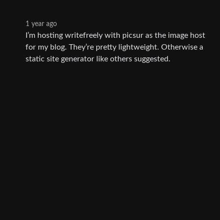
1 year ago
I’m hosting writefreely with picsur as the image host
for my blog. They’re pretty lightweight. Otherwise a
static site generator like others suggested.