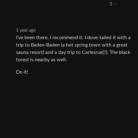
3
·
1 year ago
I’ve been there. I recommend it. I dove-tailed it with a
trip to Baden-Baden (a hot spring town with a great
sauna resort) and a day trip to Carlesrue(?). The black
forest is nearby as well.
Do it!