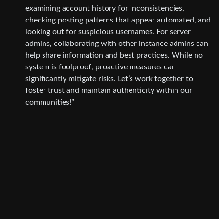
examining account history for inconsistencies,
checking posting patterns that appear automated, and
looking out for suspicious usernames. For server
admins, collaborating with other instance admins can
help share information and best practices. While no
system is foolproof, proactive measures can
significantly mitigate risks. Let’s work together to
foster trust and maintain authenticity within our
communities!”