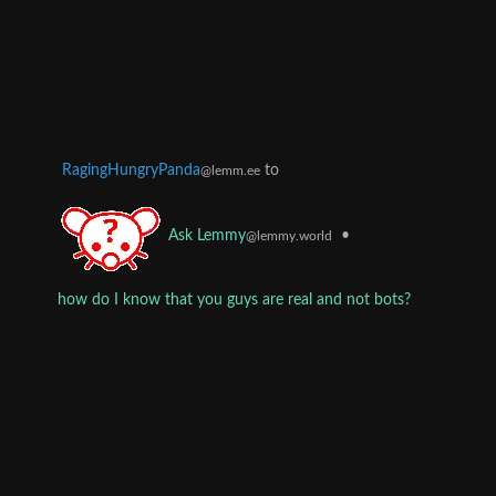
RagingHungryPanda
to
@lemm.ee
•
Ask Lemmy
@lemmy.world
how do I know that you guys are real and not bots?