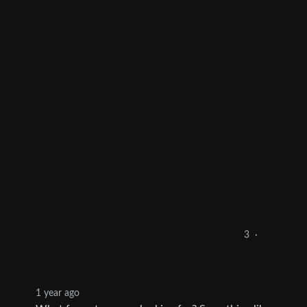
3
·
1 year ago