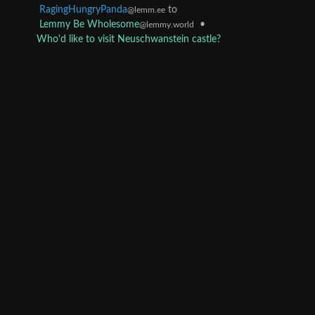
RagingHungryPanda
to
@lemm.ee
Lemmy Be Wholesome
•
@lemmy.world
Who'd like to visit Neuschwanstein castle?