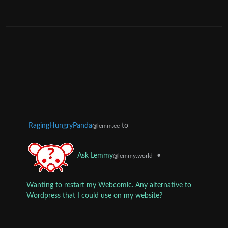
RagingHungryPanda
to
@lemm.ee
•
Ask Lemmy
@lemmy.world
Wanting to restart my Webcomic. Any alternative to
Wordpress that I could use on my website?