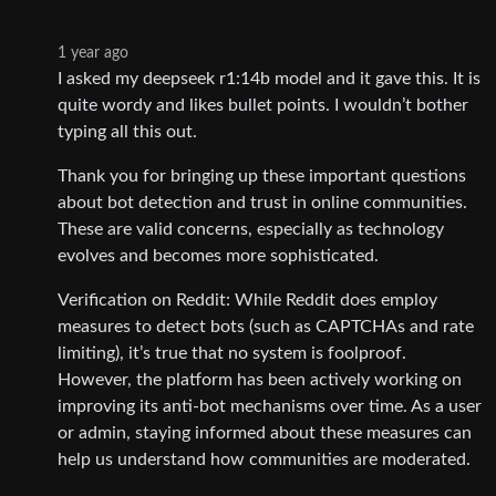
1 year ago
I asked my deepseek r1:14b model and it gave this. It is
quite wordy and likes bullet points. I wouldn’t bother
typing all this out.
Thank you for bringing up these important questions
about bot detection and trust in online communities.
These are valid concerns, especially as technology
evolves and becomes more sophisticated.
Verification on Reddit: While Reddit does employ
measures to detect bots (such as CAPTCHAs and rate
limiting), it’s true that no system is foolproof.
However, the platform has been actively working on
improving its anti-bot mechanisms over time. As a user
or admin, staying informed about these measures can
help us understand how communities are moderated.