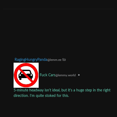
RagingHungryPanda
to
@lemm.ee
•
Fuck Cars
@lemmy.world
5-minute headway isn't ideal, but it's a huge step in the right
direction. I'm quite stoked for this.