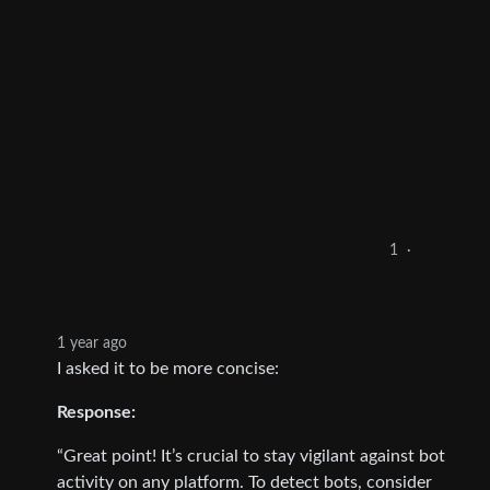
1
·
1 year ago
I asked it to be more concise:
Response:
“Great point! It’s crucial to stay vigilant against bot
activity on any platform. To detect bots, consider