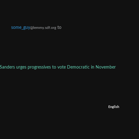
some_guy
to
@lemmy.sdf.org
 Sanders urges progressives to vote Democratic in November
English