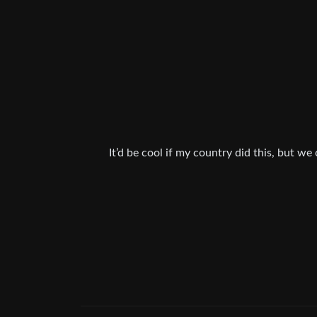
It’d be cool if my country did this, but we