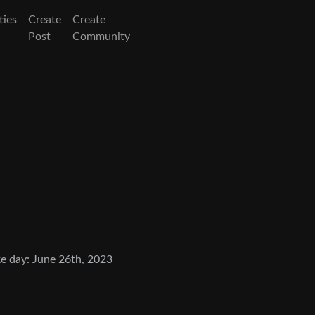
ies
Create
Create
Post
Community
e day: June 26th, 2023