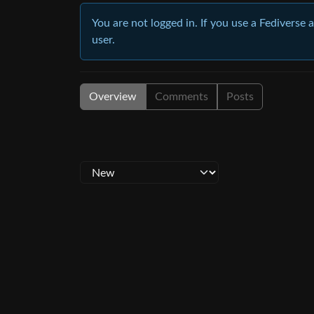
You are not logged in. If you use a Fediverse 
user.
Overview
Comments
Posts