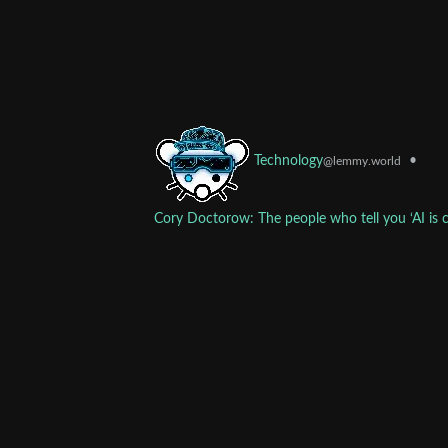
•
Technology
@lemmy.world
Cory Doctorow: The people who tell you ‘AI is c