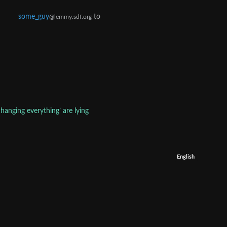
some_guy
to
@lemmy.sdf.org
hanging everything’ are lying
English