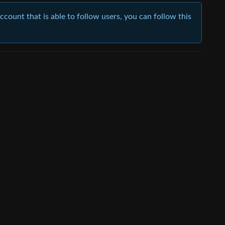
account that is able to follow users, you can follow this