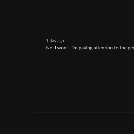
1 day ago
No. I won’t. I’m paying attention to the pe