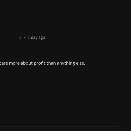
1 day ago
3
·
 care more about profit than anything else.