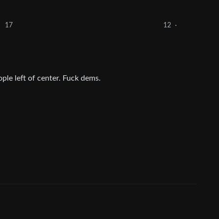
17
12
·
ople left of center. Fuck dems.