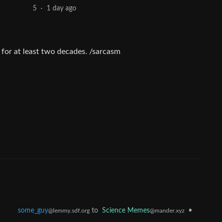
1 day ago
5
·
 for at least two decades. /sarcasm
some_guy
to
Science Memes
•
@lemmy.sdf.org
@mander.xyz