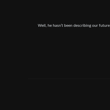
Well, he hasn’t been describing our future