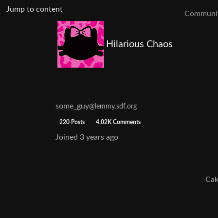
Jump to content
Communit
Hilarious Chaos
some_guy
@lemmy.sdf.org
220 Posts
4.02K Comments
Joined
3 years ago
Cak