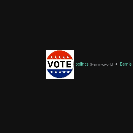
•
Bernie
politics
@lemmy.world