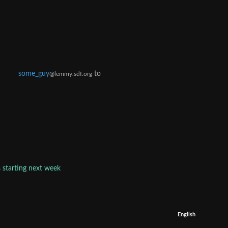
some_guy
to
@lemmy.sdf.org
s starting next week
English