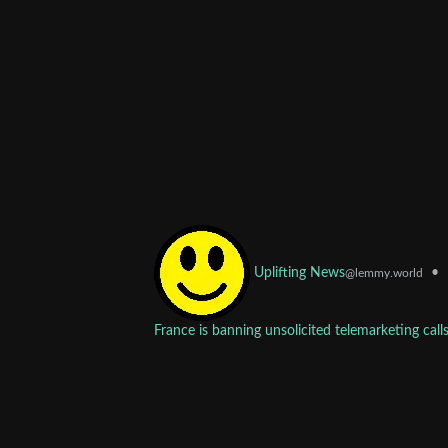
•
Uplifting News
@lemmy.world
France is banning unsolicited telemarketing call