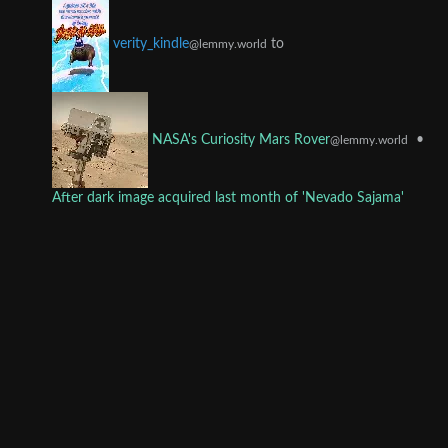
to
verity_kindle
@lemmy.world
•
NASA's Curiosity Mars Rover
@lemmy.world
After dark image acquired last month of 'Nevado Sajama'