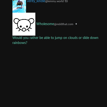
to
verity_kindle
@lemmy.world
•
Wholesome
@reddthat.com
Would you rather be able to jump on clouds or slide down
rainbows?