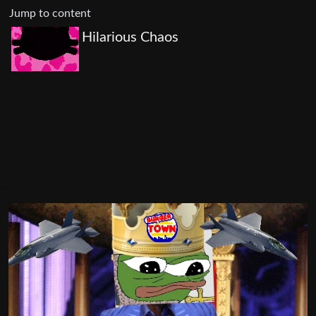
Jump to content
Hilarious Chaos