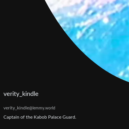
verity_kindle
verity_kindle
@lemmy.world
Captain of the Kabob Palace Guard.