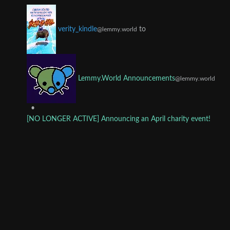
to
verity_kindle
@lemmy.world
Lemmy.World Announcements
@lemmy.world
•
[NO LONGER ACTIVE] Announcing an April charity event!