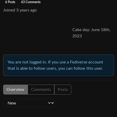
6 Posts
63 Comments
Joined
3 years ago
Cake day: June 18th,
2023
You are not logged in. If you use a Fediverse account
that is able to follow users, you can follow this user.
Overview
Comments
Posts