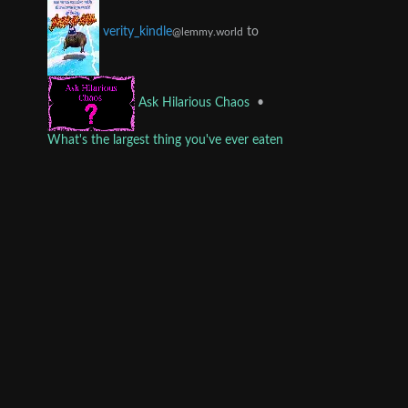
to
verity_kindle
@lemmy.world
•
Ask Hilarious Chaos
What's the largest thing you've ever eaten