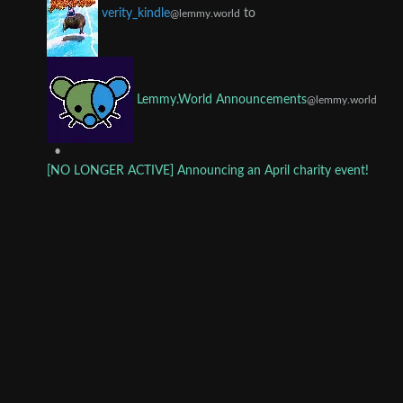
to
verity_kindle
@lemmy.world
Lemmy.World Announcements
@lemmy.world
•
[NO LONGER ACTIVE] Announcing an April charity event!