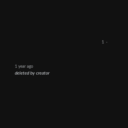
1
·
1 year ago
deleted by creator