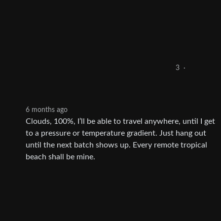
3
·
6 months ago
Clouds, 100%, I’ll be able to travel anywhere, until I get
to a pressure or temperature gradient. Just hang out
until the next batch shows up. Every remote tropical
beach shall be mine.