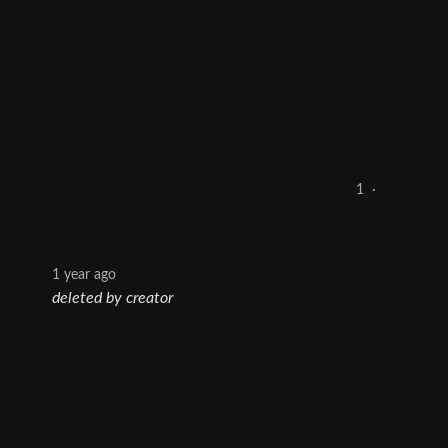
1
·
1 year ago
deleted by creator