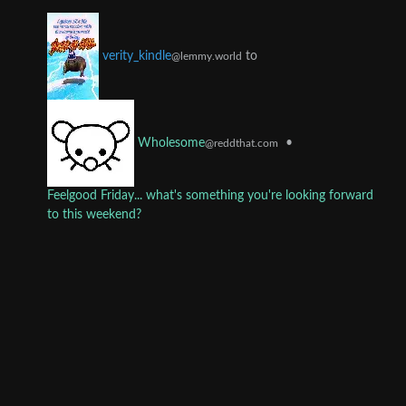
to
verity_kindle
@lemmy.world
•
Wholesome
@reddthat.com
Feelgood Friday... what's something you're looking forward
to this weekend?