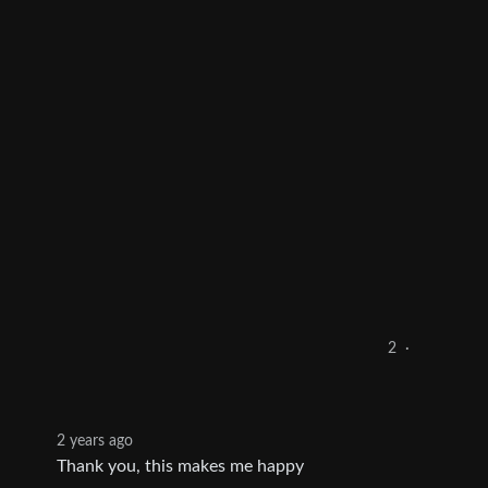
2
·
2 years ago
Thank you, this makes me happy