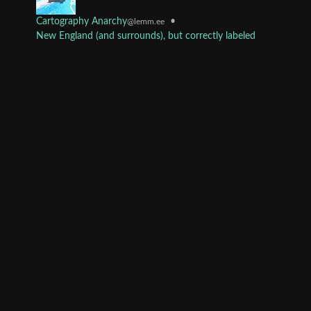
Cartography Anarchy
•
@lemm.ee
New England (and surrounds), but correctly labeled