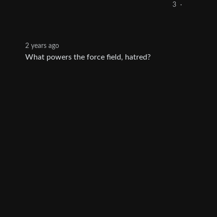
3
·
2 years ago
What powers the force field, hatred?