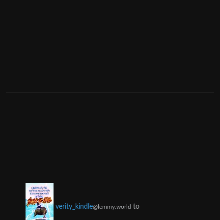
to
verity_kindle
@lemmy.world