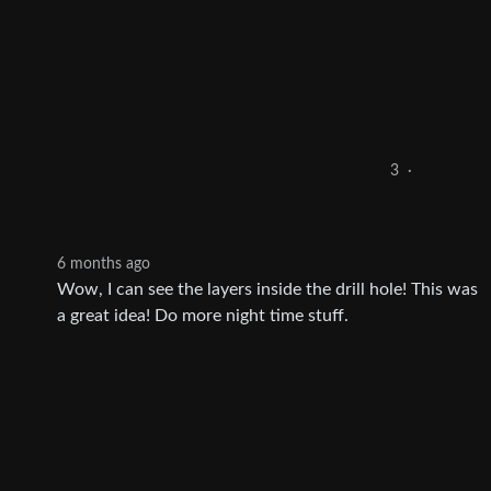
3
·
6 months ago
Wow, I can see the layers inside the drill hole! This was
a great idea! Do more night time stuff.