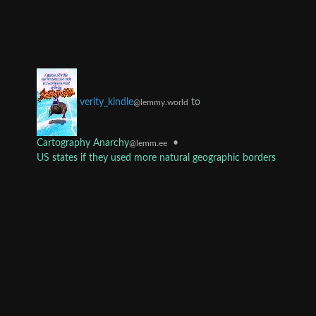
to
verity_kindle
@lemmy.world
Cartography Anarchy
•
@lemm.ee
US states if they used more natural geographic borders