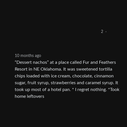
2
·
10 months ago
“Dessert nachos” at a place called Fur and Feathers
Resort in NE Oklahoma. It was sweetened tortilla
chips loaded with ice cream, chocolate, cinnamon
sugar, fruit syrup, strawberries and caramel syrup. It
took up most of a hotel pan. * I regret nothing. *Took
home leftovers