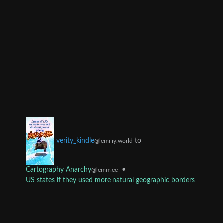
to
verity_kindle
@lemmy.world
Cartography Anarchy
•
@lemm.ee
US states if they used more natural geographic borders