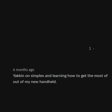
1
·
6 months ago
Yakkin on simplex and learning how to get the most of
out of my new handheld.