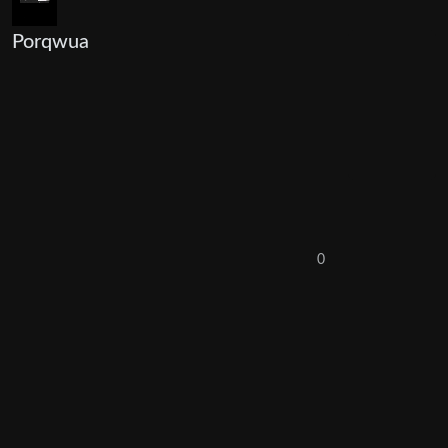
Porqwua
0