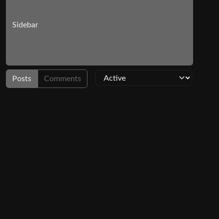
Sidebar
Posts
Comments