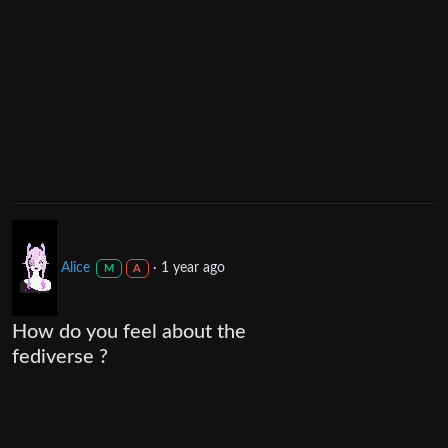
Alice
·
1 year ago
M
A
How do you feel about the
fediverse ?