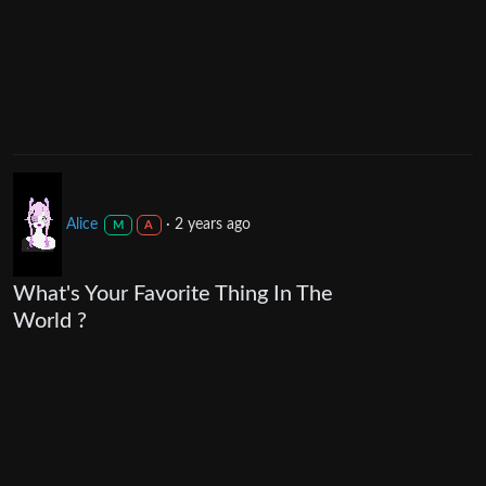
Alice
·
2 years ago
M
A
What's Your Favorite Thing In The
World ?