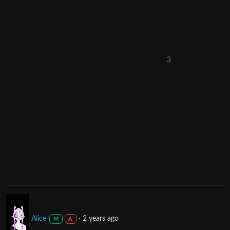
3
Alice
·
2 years ago
M
A