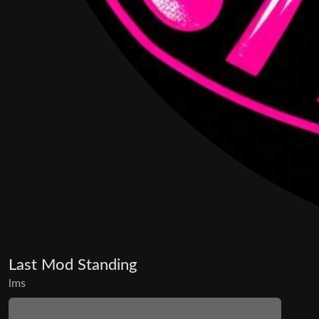
Last Mod Standing
lms