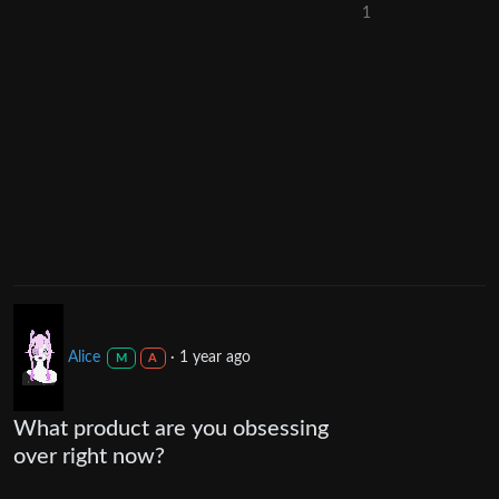
1
Alice
·
1 year ago
M
A
What product are you obsessing
over right now?