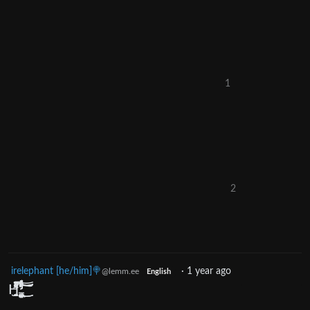
1
2
irelephant [he/him]🍭
·
1 year ago
@lemm.ee
English
H̴̢̡̡̨̡̛̛̛̛͇̺͍͕̼̰͙̠̮̲̣͕͕͉̝̩̬͚̹̰̖͕̭̻̺̩͓̜̟̮͖͉̭̼̲̠͎͉͈̤͇̦̰̦̠̒̓̎̿̾͂̀̌̈́͑̿́͑̄̈́̋͑̈͛̈́͋͑̃͌̔̀̾̅̄̍͋͋̉̀̆̀̀̄̓͑̓͊̒̇̍̈́͊͐̿̈́̿̅̈́͛̿̊̀͐͆͗̋́͊́͑̍͊̔̍̓̄̀̍̌͋̚̚͘͜͜͝͝͝͝͠ͅͅͅͅ