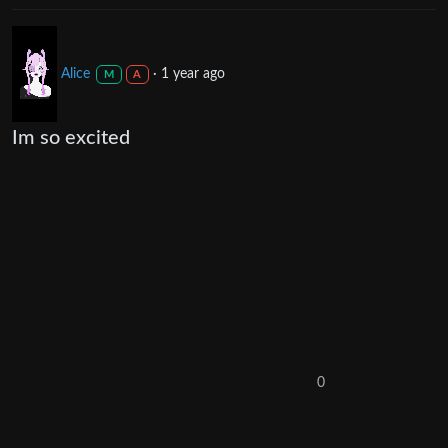
Alice
·
1 year ago
M
A
Im so excited
0