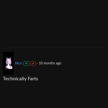
Alice
·
10 months ago
M
A
Technically Farts