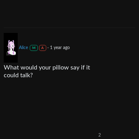
Alice
·
1 year ago
M
A
What would your pillow say if it
could talk?
2