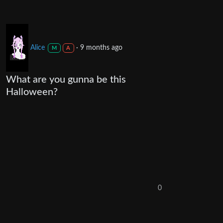
Alice
·
9 months ago
M
A
What are you gunna be this
Halloween?
0