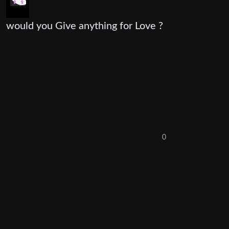
would you Give anything for Love ?
0