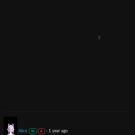
5
Alice
·
1 year ago
M
A