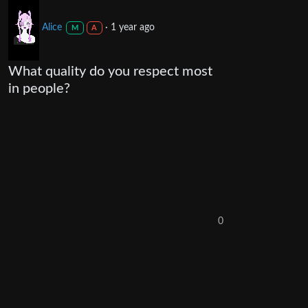
Alice
·
1 year ago
M
A
What quality do you respect most
in people?
0