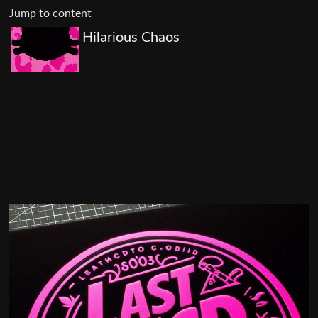
Jump to content
Hilarious Chaos